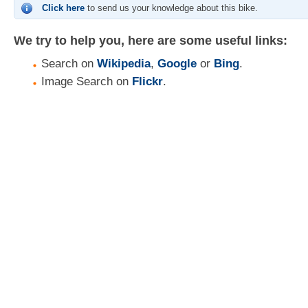
Click here
to send us your knowledge about this bike.
We try to help you, here are some useful links:
Search on
Wikipedia
,
Google
or
Bing
.
Image Search on
Flickr
.