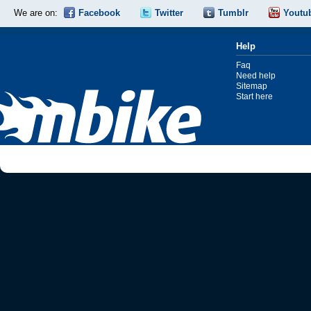
We are on:
Facebook
Twitter
Tumblr
Youtu
Help
Faq
Need help
Sitemap
Start here