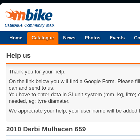
Catalogue
.
Community
.
Map
.
Home
Catalogue
News
Photos
Events
Co
Help us
Thank you for your help.
On the link below you will find a Google Form. Please fi
can and send to us.
You have to enter data in SI unit system (mm, kg, litre)
needed, eg: tyre diamater.
We appreciate your help, your user name will be added t
2010 Derbi Mulhacen 659