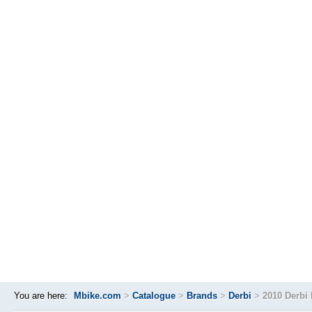
You are here:
Mbike.com
>
Catalogue
>
Brands
>
Derbi
>
2010 Derbi