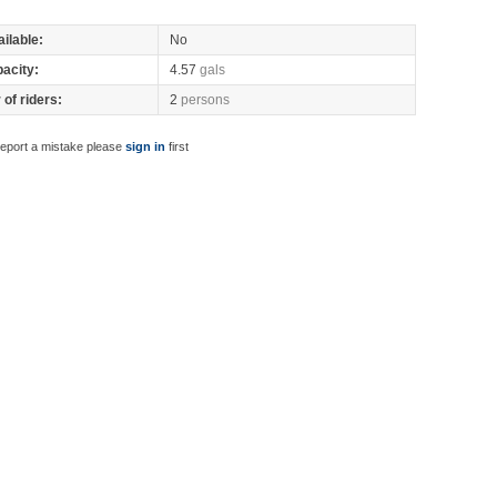
ilable:
No
pacity:
4.57
gals
of riders:
2
persons
report a mistake please
sign in
first