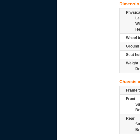
Dimensio
Physic
Le
Wi
He
Wheel b
Ground 
Seat he
Weight
Dr
Chassis 
Frame t
Front
Su
Br
Rear
Su
Br