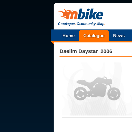
Catalogue
.
Community
.
Map
.
Home
Catalogue
News
Daelim
Daystar
2006