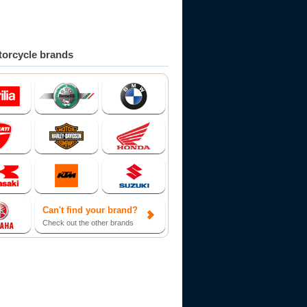
orcycle brands
Can't find your brand?
Check out the other brands