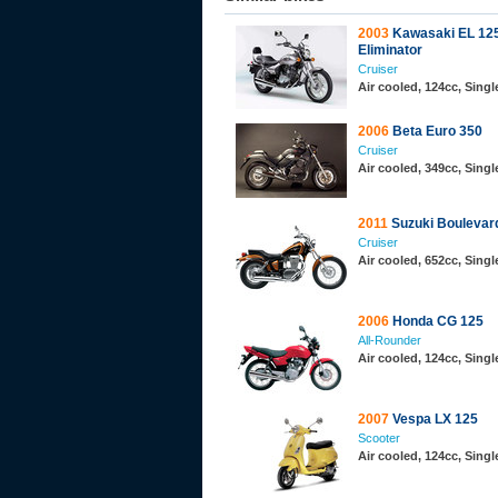
2003
Kawasaki EL 12
Eliminator
Cruiser
Air cooled, 124cc, Sing
2006
Beta Euro 350
Cruiser
Air cooled, 349cc, Sing
2011
Suzuki Boulevar
Cruiser
Air cooled, 652cc, Sing
2006
Honda CG 125
All-Rounder
Air cooled, 124cc, Sing
2007
Vespa LX 125
Scooter
Air cooled, 124cc, Sing