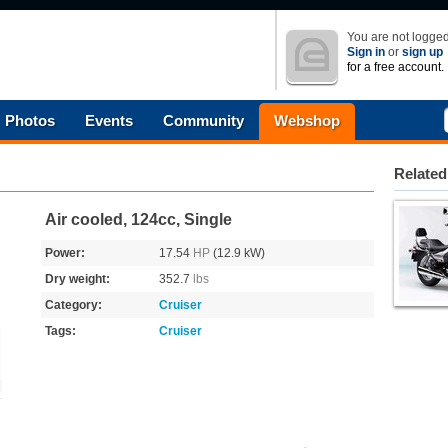
You are not logged
Sign in
or
sign up
for a free account.
Photos
Events
Community
Webshop
Related
Air cooled, 124cc, Single
Power:
17.54
HP
(12.9 kW)
Dry weight:
352.7
lbs
Category:
Cruiser
Tags:
Cruiser