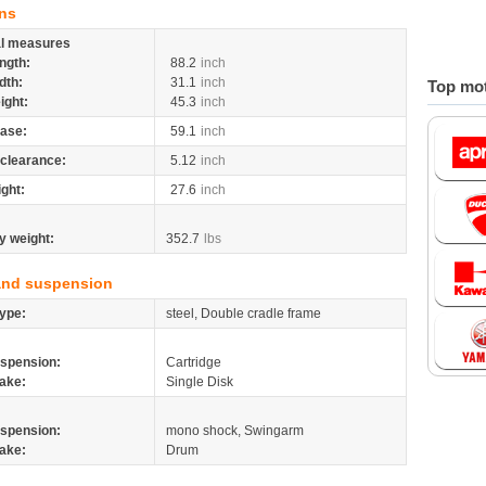
ns
al measures
ngth:
88.2
inch
dth:
31.1
inch
Top mot
ight:
45.3
inch
ase:
59.1
inch
clearance:
5.12
inch
ight:
27.6
inch
y weight:
352.7
lbs
and suspension
ype:
steel, Double cradle frame
spension:
Cartridge
ake:
Single Disk
spension:
mono shock, Swingarm
ake:
Drum