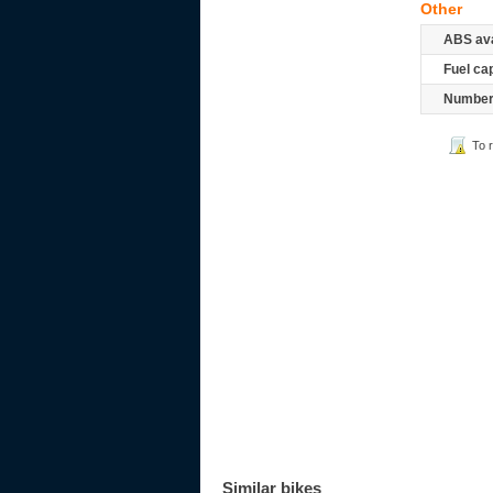
Other
ABS ava
Fuel ca
Number 
To 
Similar bikes