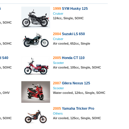
5
1999
SYM Husky 125
Cruiser
124cc, Single, SOHC
le, SOHC
2004
Suzuki LS 650
Cruiser
le, SOHC
Air cooled, 652cc, Single
d S40
2005
Honda CT 110
Scooter
le, SOHC
Air cooled, 105cc, Single, SOHC
2007
Gilera Nexus 125
Scooter
le, OHV
Water cooled, 124cc, Single, SOHC
2005
Yamaha Tricker Pro
Others
le, SOHC
Air cooled, 125cc, Single, SOHC