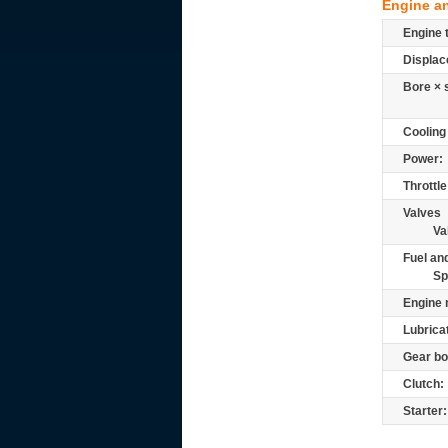
Engine a
Engine 
Displac
Bore × 
Cooling
Power:
Throttle
Valves
Va
Fuel and
Sp
Engine 
Lubrica
Gear bo
Clutch:
Starter: