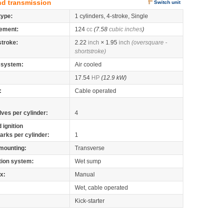
nd transmission
Switch unit
type:
1 cylinders, 4-stroke, Single
ement:
124
cc
(7.58
cubic inches
)
stroke:
2.22
inch
× 1.95
inch
(oversquare -
shortstroke)
 system:
Air cooled
17.54
HP
(12.9 kW)
:
Cable operated
lves per cylinder:
4
 ignition
arks per cylinder:
1
mounting:
Transverse
tion system:
Wet sump
x:
Manual
Wet, cable operated
Kick-starter