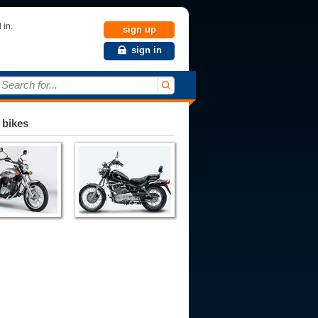
 in.
sign up
sign in
Search for...
 bikes