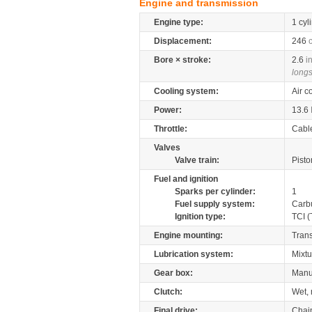
Engine and transmission
Engine type:
1 cyl
Displacement:
246
Bore × stroke:
2.6
i
longs
Cooling system:
Air c
Power:
13.6
Throttle:
Cabl
Valves
Valve train:
Pisto
Fuel and ignition
Sparks per cylinder:
1
Fuel supply system:
Carb
Ignition type:
TCI (
Engine mounting:
Tran
Lubrication system:
Mixtu
Gear box:
Manu
Clutch:
Wet, 
Final drive:
Chai