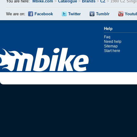
You are here:
Mbike.com
>
Catalogue
>
Brands
>
CZ
>
1980 CZ Singl
We are on:
Facebook
Twitter
Tumblr
Youtu
Help
Faq
Need help
Sitemap
Start here