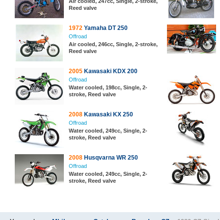
Air cooled, 247cc, Single, 2-stroke,
Reed valve
1972
Yamaha DT 250
Offroad
Air cooled, 246cc, Single, 2-stroke,
Reed valve
2005
Kawasaki KDX 200
Offroad
Water cooled, 198cc, Single, 2-
stroke, Reed valve
2008
Kawasaki KX 250
Offroad
Water cooled, 249cc, Single, 2-
stroke, Reed valve
2008
Husqvarna WR 250
Offroad
Water cooled, 249cc, Single, 2-
stroke, Reed valve