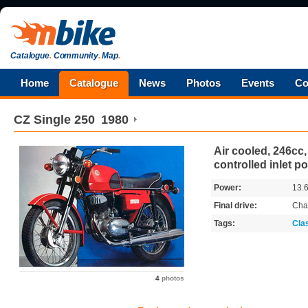
Catalogue
.
Community
.
Map
.
Home
Catalogue
News
Photos
Events
Co
CZ
Single 250
1980
Air cooled, 246cc,
controlled inlet po
Power:
13.
Final drive:
Cha
Tags:
Cla
4
photos