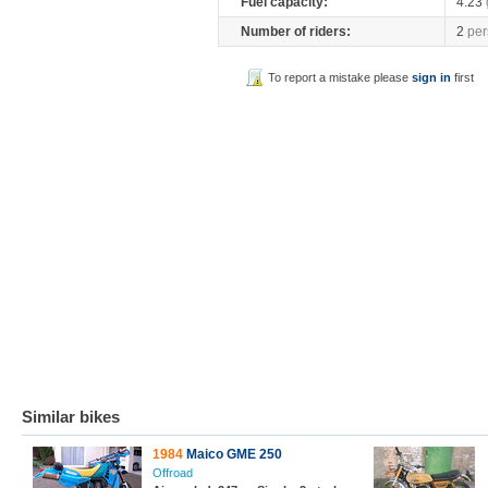
Fuel capacity:
4.23
Number of riders:
2
per
To report a mistake please
sign in
first
Similar bikes
1984
Maico GME 250
Offroad