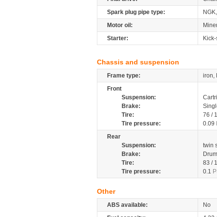
Spark plug pipe type:
NGK,
Motor oil:
Mine
Starter:
Kick-
Chassis and suspension
Frame type:
iron,
Front
Suspension:
Cartr
Brake:
Sing
Tire:
76 /
Tire pressure:
0.09
Rear
Suspension:
twin
Brake:
Dru
Tire:
83 /
Tire pressure:
0.1
P
Other
ABS available:
No