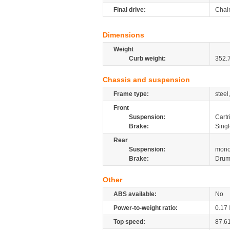
Final drive:
Chai
Dimensions
Weight
Curb weight:
352.
Chassis and suspension
Frame type:
steel
Front
Suspension:
Cartr
Brake:
Singl
Rear
Suspension:
mono
Brake:
Dru
Other
ABS available:
No
Power-to-weight ratio:
0.17
Top speed:
87.6