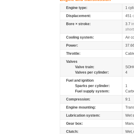
Engine type:
1 cyl
Displacement:
451
Bore × stroke:
3.7
i
short
Cooling system:
Air c
Power:
37.6
Throttle:
Cabl
Valves
Valve train:
SOHC
Valves per cylinder:
4
Fuel and ignition
Sparks per cylinder:
1
Fuel supply system:
Carb
Compression:
9:1
Engine mounting:
Tran
Lubrication system:
Wet 
Gear box:
Manu
Clutch:
Wet, 