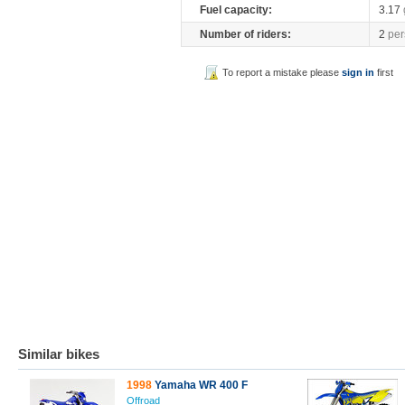
Fuel capacity:
3.17
Number of riders:
2
per
To report a mistake please
sign in
first
Similar bikes
1998
Yamaha WR 400 F
Offroad