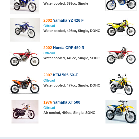
Water cooled, 399cc, Single
2002
Yamaha YZ 426 F
Offroad
Water cooled, 426cc, Single, DOHC
2002
Honda CRF 450 R
Offroad
Water cooled, 449cc, Single, SOHC
2007
KTM 505 SX-F
Offroad
Water cooled, 477cc, Single, DOHC
1976
Yamaha XT 500
Offroad
Air cooled, 499cc, Single, SOHC