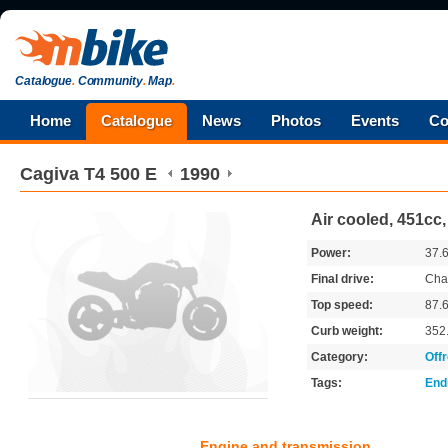
Catalogue
.
Community
.
Map
.
Home
Catalogue
News
Photos
Events
Co
Cagiva
T4 500 E
1990
Air cooled, 451cc
Power:
37.
Final drive:
Cha
Top speed:
87.
Curb weight:
352
Category:
Off
Tags:
End
Engine and transmission