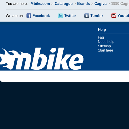
You are here:
Mbike.com
>
Catalogue
>
Brands
>
Cagiva
>
1990 Cagi
We are on:
Facebook
Twitter
Tumblr
Youtu
Help
Faq
Need help
Sitemap
Start here