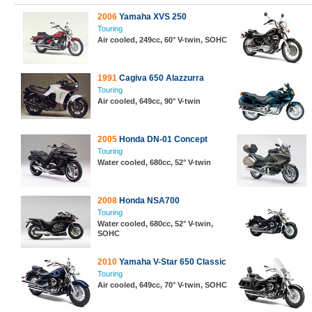
2006
Yamaha XVS 250
Touring
Air cooled, 249cc, 60° V-twin, SOHC
1991
Cagiva 650 Alazzurra
Touring
Air cooled, 649cc, 90° V-twin
2005
Honda DN-01 Concept
Touring
Water cooled, 680cc, 52° V-twin
2008
Honda NSA700
Touring
Water cooled, 680cc, 52° V-twin,
SOHC
2010
Yamaha V-Star 650 Classic
Touring
Air cooled, 649cc, 70° V-twin, SOHC