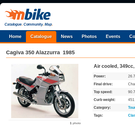
Catalogue
.
Community
.
Map
.
Home
Catalogue
News
Photos
Events
Co
Cagiva
350 Alazzurra
1985
Air cooled, 349cc
Power:
26.
Final drive:
Cha
Top speed:
90.
Curb weight:
451
Category:
Tou
Tags:
Cla
1
photo