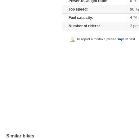
Power-to-weight ratio:
0.10
Top speed:
90.7
Fuel capacity:
4.76
Number of riders:
2
per
To report a mistake please
sign in
first
Similar bikes