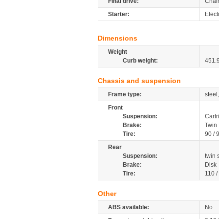
Final drive:
Chai
Starter:
Elect
Dimensions
Weight
Curb weight:
451.
Chassis and suspension
Frame type:
steel
Front
Suspension:
Cartr
Brake:
Twin 
Tire:
90 / 
Rear
Suspension:
twin
Brake:
Disk
Tire:
110 /
Other
ABS available:
No