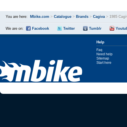
You are here:
Mbike.com
>
Catalogue
>
Brands
>
Cagiva
>
1985 Cagi
We are on:
Facebook
Twitter
Tumblr
Youtu
Help
Faq
Need help
Sitemap
Start here