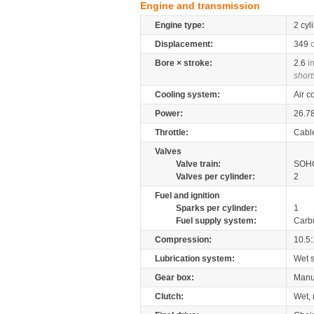
Engine and transmission
Engine type:
2 cyl
Displacement:
349
Bore × stroke:
2.6
i
short
Cooling system:
Air c
Power:
26.7
Throttle:
Cabl
Valves
Valve train:
SOHC
Valves per cylinder:
2
Fuel and ignition
Sparks per cylinder:
1
Fuel supply system:
Carb
Compression:
10.5:
Lubrication system:
Wet 
Gear box:
Manu
Clutch:
Wet, 