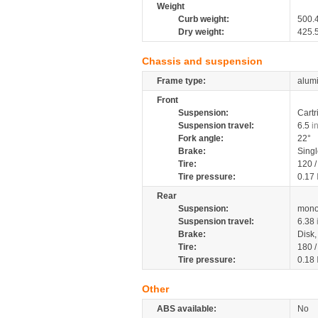
Weight
Curb weight:
500.
Dry weight:
425.
Chassis and suspension
Frame type:
alumi
Front
Suspension:
Cartr
Suspension travel:
6.5
i
Fork angle:
22°
Brake:
Sing
Tire:
120 
Tire pressure:
0.17
Rear
Suspension:
mono
Suspension travel:
6.38
Brake:
Disk
Tire:
180 
Tire pressure:
0.18
Other
ABS available:
No