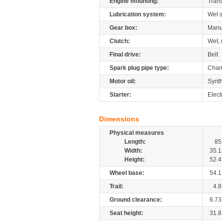
Engine mounting:
Tran
Lubrication system:
Wet 
Gear box:
Manu
Clutch:
Wet, 
Final drive:
Belt
Spark plug pipe type:
Cham
Motor oil:
Synth
Starter:
Elect
Dimensions
Physical measures
Length:
85
Width:
35.1
Height:
52.4
Wheel base:
54.1
Trail:
4.8
Ground clearance:
6.73
Seat height:
31.8