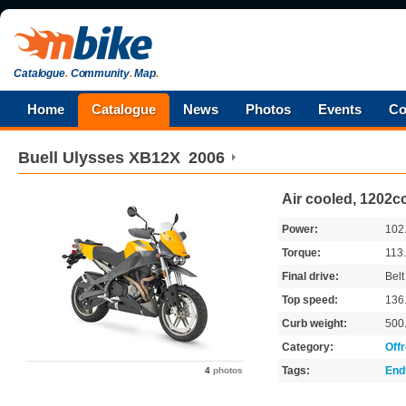
Catalogue
.
Community
.
Map
.
Home
Catalogue
News
Photos
Events
Co
Buell
Ulysses XB12X
2006
Air cooled, 1202cc
Power:
102
Torque:
113
Final drive:
Belt
Top speed:
136
Curb weight:
500
Category:
Off
Tags:
End
4
photos