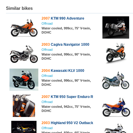
Similar bikes
2007
KTM 990 Adventure
Offroad
Water cooled, 999cc, 75° V-twin,
DOHC
2003
Cagiva Navigator 1000
Offroad
Water cooled, 996cc, 90° V-twin,
DOHC
2004
Kawasaki KLV 1000
Offroad
Water cooled, 996cc, 90° V-twin,
DOHC
2007
KTM 950 Super Enduro R
Offroad
Water cooled, 942cc, 75° V-twin,
DOHC
2003
Highland 950 V2 Outback
Offroad
Water cooled, 936cc, 60° V-twin,