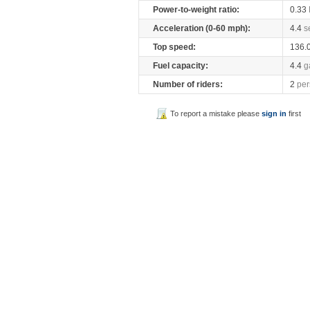
Power-to-weight ratio:
0.33
Acceleration (0-60 mph):
4.4
s
Top speed:
136.
Fuel capacity:
4.4
g
Number of riders:
2
per
To report a mistake please
sign in
first