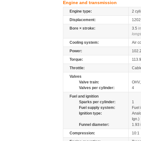
Engine and transmission
Engine type:
2 cyl
Displacement:
120
Bore × stroke:
3.5
i
longs
Cooling system:
Air c
Power:
102.
Torque:
113.
Throttle:
Cabl
Valves
Valve train:
OHV, 
Valves per cylinder:
4
Fuel and ignition
Sparks per cylinder:
1
Fuel supply system:
Fuel 
Ignition type:
Anal
Ign.)
Funnel diameter:
1.93
Compression:
10:1