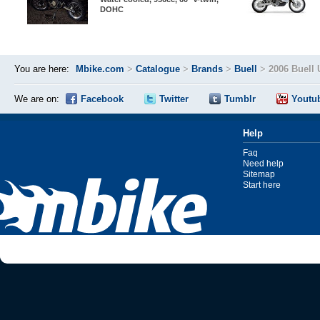
DOHC
You are here:
Mbike.com
>
Catalogue
>
Brands
>
Buell
>
2006 Buell
We are on:
Facebook
Twitter
Tumblr
Youtu
Help
Faq
Need help
Sitemap
Start here