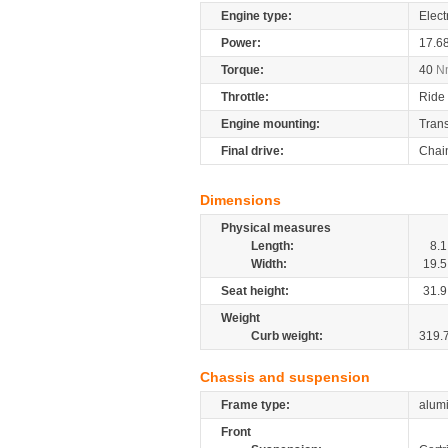
Engine type:
Elect
Power:
17.6
Torque:
40
N
Throttle:
Ride 
Engine mounting:
Tran
Final drive:
Chai
Dimensions
Physical measures
Length:
8.1
Width:
19.5
Seat height:
31.9
Weight
Curb weight:
319.
Chassis and suspension
Frame type:
alum
Front