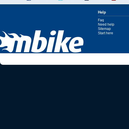
Help
Faq
Need help
Sitemap
Start here