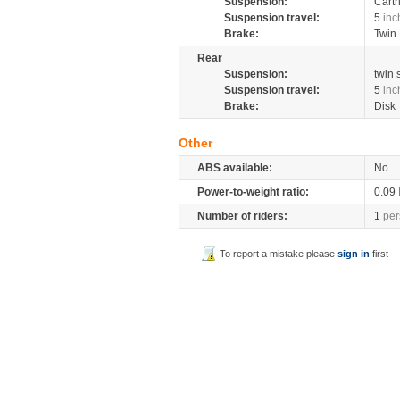
Suspension:
Cartr
Suspension travel:
5
inc
Brake:
Twin 
Rear
Suspension:
twin
Suspension travel:
5
inc
Brake:
Disk
Other
ABS available:
No
Power-to-weight ratio:
0.09
Number of riders:
1
per
To report a mistake please
sign in
first