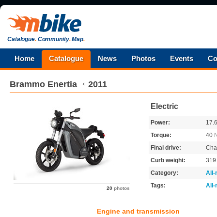
Catalogue
.
Community
.
Map
.
Home
Catalogue
News
Photos
Events
Co
Brammo
Enertia
2011
Electric
Power:
17.
Torque:
40
Final drive:
Cha
Curb weight:
319
Category:
All
Tags:
All
20
photos
Engine and transmission