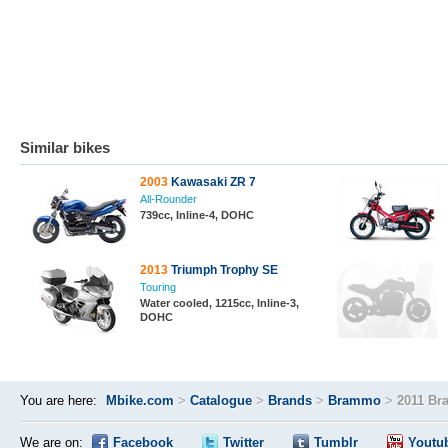
Similar bikes
2003
Kawasaki ZR 7
All-Rounder
739cc, Inline-4, DOHC
2013
Triumph Trophy SE
Touring
Water cooled, 1215cc, Inline-3,
DOHC
You are here:
Mbike.com
>
Catalogue
>
Brands
>
Brammo
>
2011 Br
We are on:
Facebook
Twitter
Tumblr
Youtu