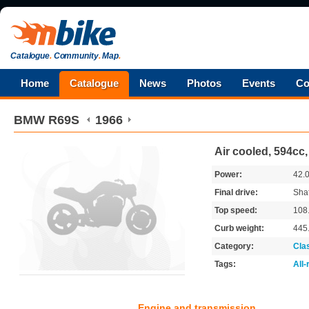
Catalogue
.
Community
.
Map
.
Home
Catalogue
News
Photos
Events
Co
BMW
R69S
1966
Air cooled, 594cc
Power:
42.
Final drive:
Shaf
Top speed:
108
Curb weight:
445
Category:
Cla
Tags:
All
Engine and transmission