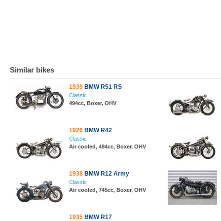
Similar bikes
1939
BMW R51 RS
Classic
494cc, Boxer, OHV
1926
BMW R42
Classic
Air cooled, 494cc, Boxer, OHV
1938
BMW R12 Army
Classic
Air cooled, 745cc, Boxer, OHV
1935
BMW R17