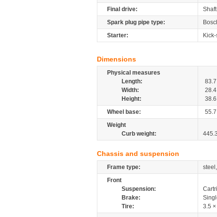
Final drive:
Shaft
Spark plug pipe type:
Bosc
Starter:
Kick-
Dimensions
Physical measures
Length:
83.7
Width:
28.4
Height:
38.6
Wheel base:
55.7
Weight
Curb weight:
445.
Chassis and suspension
Frame type:
steel
Front
Suspension:
Cartr
Brake:
Sing
Tire:
3.5 ×