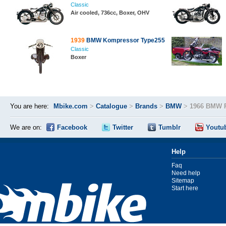
Classic
Air cooled, 736cc, Boxer, OHV
1939
BMW Kompressor Type255
Classic
Boxer
You are here:
Mbike.com
>
Catalogue
>
Brands
>
BMW
>
1966 BMW 
We are on:
Facebook
Twitter
Tumblr
Youtu
Help
Faq
Need help
Sitemap
Start here