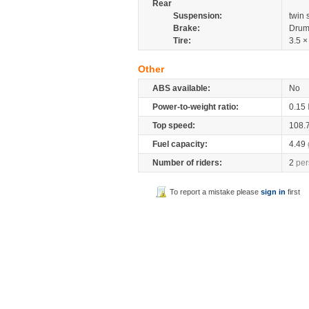
Rear
Suspension:
twin
Brake:
Drum
Tire:
3.5 ×
Other
ABS available:
No
Power-to-weight ratio:
0.15
Top speed:
108.
Fuel capacity:
4.49
Number of riders:
2
per
To report a mistake please
sign in
first