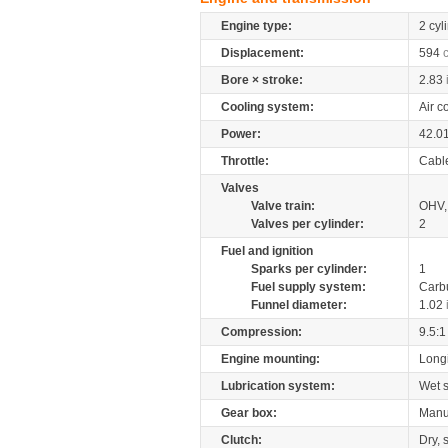
Engine type:
2 cyl
Displacement:
594
Bore × stroke:
2.83
Cooling system:
Air c
Power:
42.0
Throttle:
Cabl
Valves
Valve train:
OHV, 
Valves per cylinder:
2
Fuel and ignition
Sparks per cylinder:
1
Fuel supply system:
Carb
Funnel diameter:
1.02
Compression:
9.5:1
Engine mounting:
Longi
Lubrication system:
Wet 
Gear box:
Manu
Clutch:
Dry, 