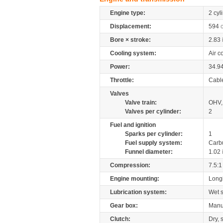
Engine type:
2 cyl
Displacement:
594
Bore × stroke:
2.83
Cooling system:
Air c
Power:
34.9
Throttle:
Cabl
Valves
Valve train:
OHV, 
Valves per cylinder:
2
Fuel and ignition
Sparks per cylinder:
1
Fuel supply system:
Carb
Funnel diameter:
1.02
Compression:
7.5:1
Engine mounting:
Longi
Lubrication system:
Wet 
Gear box:
Manu
Clutch:
Dry, 