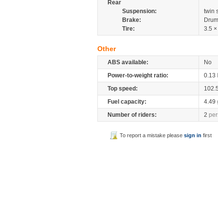
Rear
Suspension:
twin
Brake:
Drum
Tire:
3.5 ×
Other
ABS available:
No
Power-to-weight ratio:
0.13
Top speed:
102.
Fuel capacity:
4.49
Number of riders:
2
per
To report a mistake please
sign in
first