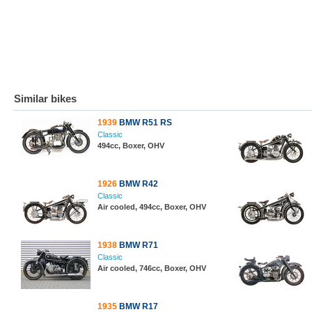
Similar bikes
1939
BMW R51 RS
Classic
494cc, Boxer, OHV
1926
BMW R42
Classic
Air cooled, 494cc, Boxer, OHV
1938
BMW R71
Classic
Air cooled, 746cc, Boxer, OHV
1935
BMW R17