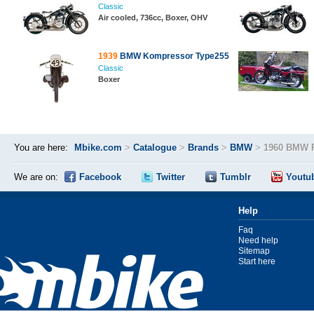
Classic
Air cooled, 736cc, Boxer, OHV
1939
BMW Kompressor Type255
Classic
Boxer
You are here:
Mbike.com
>
Catalogue
>
Brands
>
BMW
>
1960 BMW 
We are on:
Facebook
Twitter
Tumblr
Youtu
Help
Faq
Need help
Sitemap
Start here