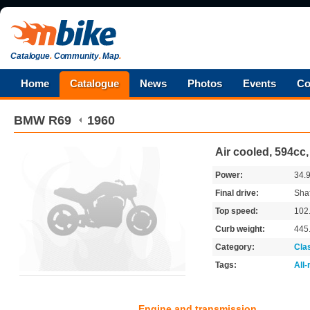
Catalogue
.
Community
.
Map
.
Home
Catalogue
News
Photos
Events
Co
BMW
R69
1960
Air cooled, 594cc
Power:
34.
Final drive:
Shaf
Top speed:
102
Curb weight:
445
Category:
Cla
Tags:
All
Engine and transmission