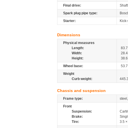
Final drive:
Shaft
Spark plug pipe type:
Bosc
Starter:
Kick-
Dimensions
Physical measures
Length:
83.7
Width:
28.4
Height:
38.6
Wheel base:
53.7
Weight
Curb weight:
445.
Chassis and suspension
Frame type:
steel
Front
Suspension:
Cartr
Brake:
Sing
Tire:
3.5 ×