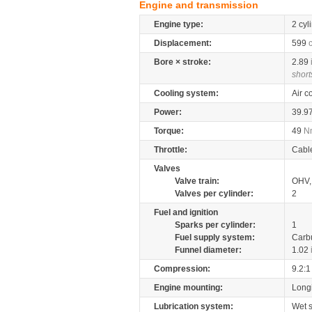
Engine and transmission
Engine type:
2 cyl
Displacement:
599
Bore × stroke:
2.89
short
Cooling system:
Air c
Power:
39.9
Torque:
49
N
Throttle:
Cabl
Valves
Valve train:
OHV, 
Valves per cylinder:
2
Fuel and ignition
Sparks per cylinder:
1
Fuel supply system:
Carb
Funnel diameter:
1.02
Compression:
9.2:1
Engine mounting:
Longi
Lubrication system:
Wet 