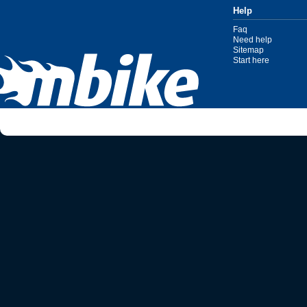
Help
Faq
Need help
Sitemap
Start here