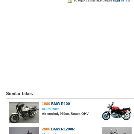
To report a mistake please
sign in
first
Similar bikes
1980
BMW R100
All-Rounder
Air cooled, 979cc, Boxer, OHV
2006
BMW R1200R