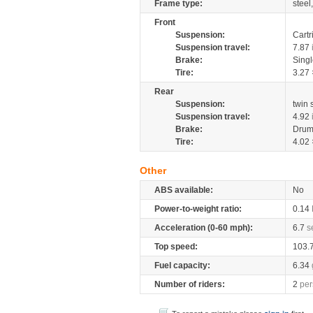
Frame type:
steel
Front
Suspension:
Cartr
Suspension travel:
7.87
Brake:
Sing
Tire:
3.27 
Rear
Suspension:
twin
Suspension travel:
4.92
Brake:
Drum
Tire:
4.02 
Other
ABS available:
No
Power-to-weight ratio:
0.14
Acceleration (0-60 mph):
6.7
s
Top speed:
103.
Fuel capacity:
6.34
Number of riders:
2
per