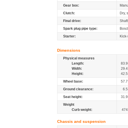
Gear box:
Manu
Clutch:
Dry, 
Final drive:
Shaft
Spark plug pipe type:
Bosc
Starter:
Kick-
Dimensions
Physical measures
Length:
83.9
Width:
29.4
Height:
42.5
Wheel base:
57.7
Ground clearance:
6.5
Seat height:
31.9
Weight
Curb weight:
474
Chassis and suspension