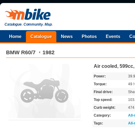
Catalogue
.
Community
.
Map
.
Home
Catalogue
News
Photos
Events
Co
BMW
R60/7
1982
Air cooled, 599cc
Power:
39.
Torque:
49
Final drive:
Shaf
Top speed:
103
Curb weight:
47
Category:
All
Tags:
All