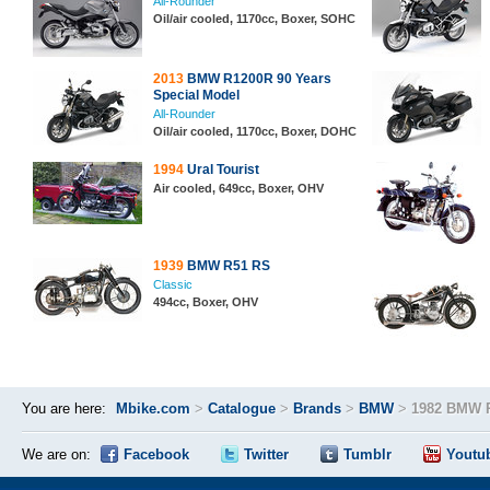
All-Rounder
Oil/air cooled, 1170cc, Boxer, SOHC
2013
BMW R1200R 90 Years
Special Model
All-Rounder
Oil/air cooled, 1170cc, Boxer, DOHC
1994
Ural Tourist
Air cooled, 649cc, Boxer, OHV
1939
BMW R51 RS
Classic
494cc, Boxer, OHV
You are here:
Mbike.com
>
Catalogue
>
Brands
>
BMW
>
1982 BMW 
We are on:
Facebook
Twitter
Tumblr
Youtu