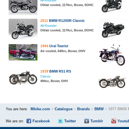
All-Rounder
Oil/air cooled, 1170cc, Boxer, SOHC
2011
BMW R1200R Classic
All-Rounder
Oil/air cooled, 1170cc, Boxer, DOHC
1994
Ural Tourist
Air cooled, 649cc, Boxer, OHV
1939
BMW R51 RS
Classic
494cc, Boxer, OHV
You are here:
Mbike.com
>
Catalogue
>
Brands
>
BMW
>
1977 BMW 
We are on:
Facebook
Twitter
Tumblr
Youtu