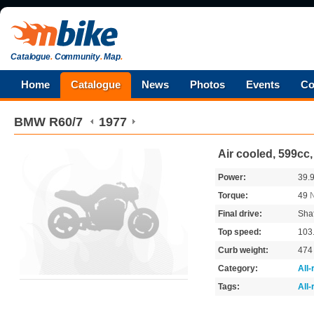
Catalogue
.
Community
.
Map
.
Home
Catalogue
News
Photos
Events
Co
BMW
R60/7
1977
Air cooled, 599cc
Power:
39.
Torque:
49
Final drive:
Shaf
Top speed:
103
Curb weight:
47
Category:
All
Tags:
All