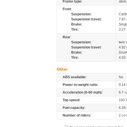
Frame type:
steel
Front
Suspension:
Cartr
Suspension travel:
7.87
Brake:
Sing
Tire:
3.27 
Rear
Suspension:
twin
Suspension travel:
4.92
Brake:
Drum
Tire:
4.02 
Other
ABS available:
No
Power-to-weight ratio:
0.14
Acceleration (0-60 mph):
6.7
s
Top speed:
103.
Fuel capacity:
6.34
Number of riders:
2
per