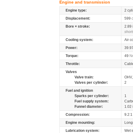
Engine and transmission
Engine type:
2 cyl
Displacement:
599
Bore × stroke:
2.89
short
Cooling system:
Air c
Power:
39.9
Torque:
49
N
Throttle:
Cabl
Valves
Valve train:
OHV, 
Valves per cylinder:
2
Fuel and ignition
Sparks per cylinder:
1
Fuel supply system:
Carb
Funnel diameter:
1.02
Compression:
9.2:1
Engine mounting:
Longi
Lubrication system:
Wet 