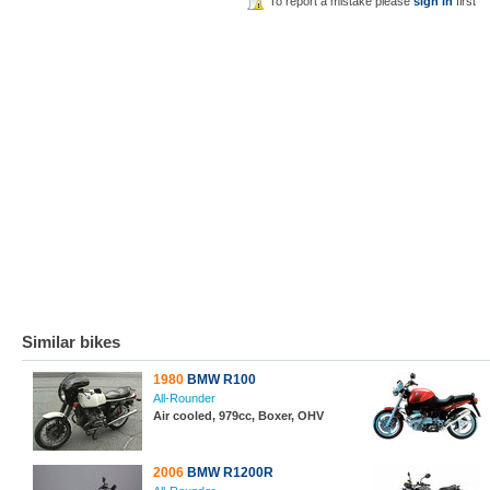
To report a mistake please
sign in
first
Similar bikes
1980
BMW R100
All-Rounder
Air cooled, 979cc, Boxer, OHV
2006
BMW R1200R