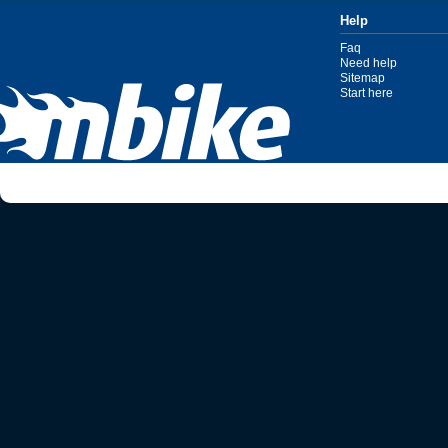
Help
Faq
Need help
Sitemap
Start here