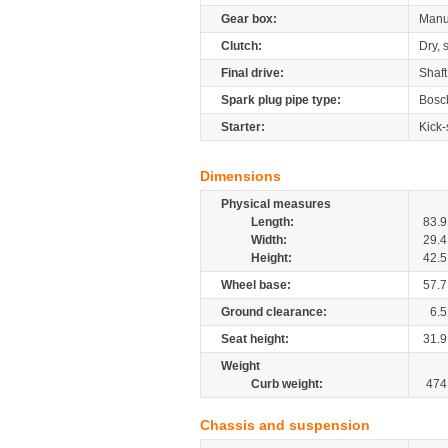
Gear box:
Manu
Clutch:
Dry, 
Final drive:
Shaft
Spark plug pipe type:
Bosc
Starter:
Kick-
Dimensions
Physical measures
Length:
83.9
Width:
29.4
Height:
42.5
Wheel base:
57.7
Ground clearance:
6.5
Seat height:
31.9
Weight
Curb weight:
474
Chassis and suspension