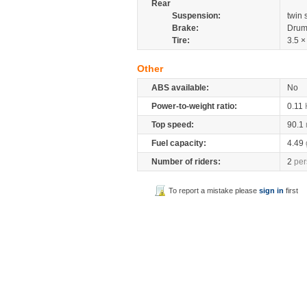
Rear
Suspension:
twin
Brake:
Drum
Tire:
3.5 ×
Other
ABS available:
No
Power-to-weight ratio:
0.11
Top speed:
90.1
Fuel capacity:
4.49
Number of riders:
2
per
To report a mistake please
sign in
first