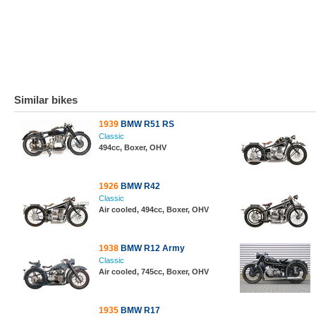
Similar bikes
1939
BMW R51 RS
Classic
494cc, Boxer, OHV
1926
BMW R42
Classic
Air cooled, 494cc, Boxer, OHV
1938
BMW R12 Army
Classic
Air cooled, 745cc, Boxer, OHV
1935
BMW R17