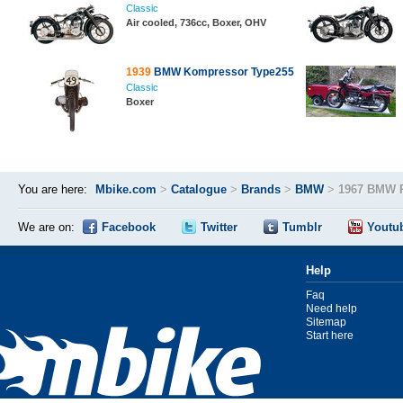
Classic
Air cooled, 736cc, Boxer, OHV
1939
BMW Kompressor Type255
Classic
Boxer
You are here:
Mbike.com
>
Catalogue
>
Brands
>
BMW
>
1967 BMW 
We are on:
Facebook
Twitter
Tumblr
Youtu
Help
Faq
Need help
Sitemap
Start here