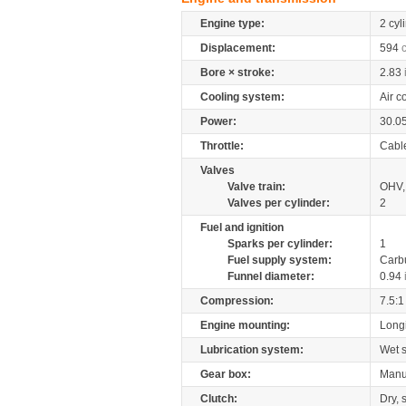
Engine type:
2 cyl
Displacement:
594
Bore × stroke:
2.83
Cooling system:
Air c
Power:
30.0
Throttle:
Cabl
Valves
Valve train:
OHV, 
Valves per cylinder:
2
Fuel and ignition
Sparks per cylinder:
1
Fuel supply system:
Carb
Funnel diameter:
0.94
Compression:
7.5:1
Engine mounting:
Longi
Lubrication system:
Wet 
Gear box:
Manu
Clutch:
Dry, 