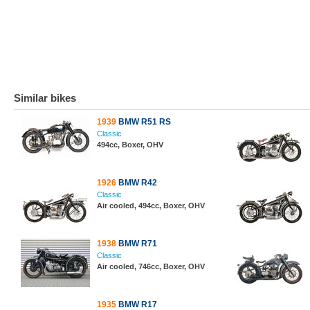
Similar bikes
1939
BMW R51 RS
Classic
494cc, Boxer, OHV
1926
BMW R42
Classic
Air cooled, 494cc, Boxer, OHV
1938
BMW R71
Classic
Air cooled, 746cc, Boxer, OHV
1935
BMW R17