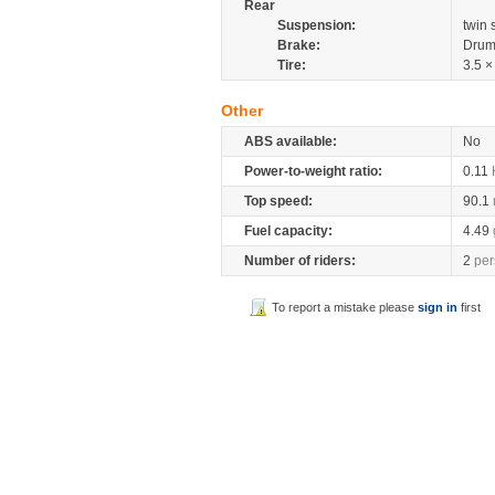
Rear
Suspension:
twin
Brake:
Drum
Tire:
3.5 ×
Other
ABS available:
No
Power-to-weight ratio:
0.11
Top speed:
90.1
Fuel capacity:
4.49
Number of riders:
2
per
To report a mistake please
sign in
first