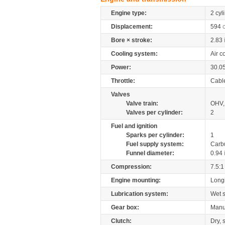
Engine type:
2 cyl
Displacement:
594
Bore × stroke:
2.83
Cooling system:
Air c
Power:
30.0
Throttle:
Cabl
Valves
Valve train:
OHV, 
Valves per cylinder:
2
Fuel and ignition
Sparks per cylinder:
1
Fuel supply system:
Carb
Funnel diameter:
0.94
Compression:
7.5:1
Engine mounting:
Longi
Lubrication system:
Wet 
Gear box:
Manu
Clutch:
Dry, 