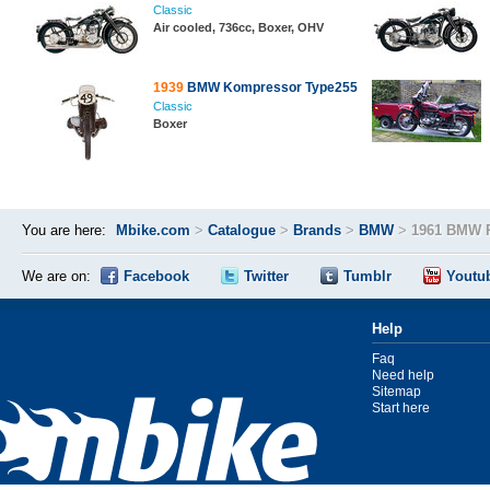
Classic
Air cooled, 736cc, Boxer, OHV
1939
BMW Kompressor Type255
Classic
Boxer
You are here:
Mbike.com
>
Catalogue
>
Brands
>
BMW
>
1961 BMW 
We are on:
Facebook
Twitter
Tumblr
Youtu
Help
Faq
Need help
Sitemap
Start here