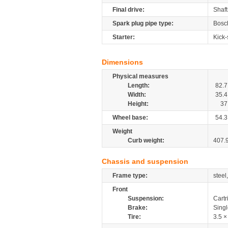
Final drive:
Shaft
Spark plug pipe type:
Bosc
Starter:
Kick-
Dimensions
Physical measures
Length:
82.7
Width:
35.4
Height:
37
Wheel base:
54.3
Weight
Curb weight:
407.
Chassis and suspension
Frame type:
steel
Front
Suspension:
Cartr
Brake:
Sing
Tire:
3.5 ×