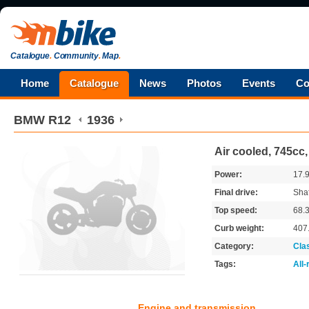
Catalogue
.
Community
.
Map
.
Home
Catalogue
News
Photos
Events
Co
BMW
R12
1936
Air cooled, 745cc
Power:
17.
Final drive:
Shaf
Top speed:
68.
Curb weight:
407
Category:
Cla
Tags:
All
Engine and transmission