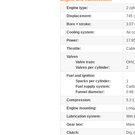
Engine type:
2 cyl
Displacement:
745
Bore × stroke:
3.07
Cooling system:
Air c
Power:
17.9
Throttle:
Cabl
Valves
Valve train:
OHV, 
Valves per cylinder:
2
Fuel and ignition
Sparks per cylinder:
1
Fuel supply system:
Carb
Funnel diameter:
0.98
Compression:
5.2:1
Engine mounting:
Longi
Lubrication system:
Wet 
Gear box:
Manu
Clutch:
Dry, 