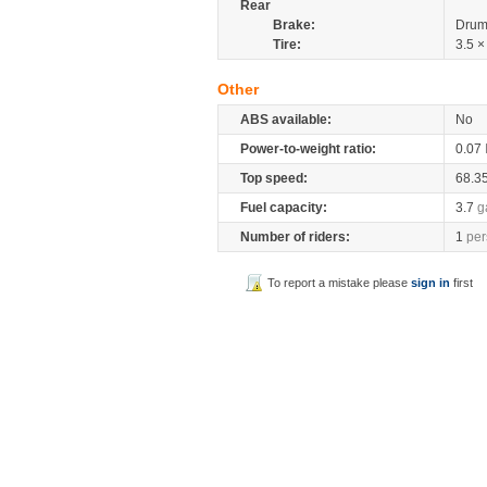
Rear
Brake:
Drum
Tire:
3.5 ×
Other
ABS available:
No
Power-to-weight ratio:
0.07
Top speed:
68.3
Fuel capacity:
3.7
g
Number of riders:
1
per
To report a mistake please
sign in
first