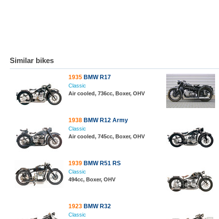
Similar bikes
1935
BMW R17
Classic
Air cooled, 736cc, Boxer, OHV
1938
BMW R12 Army
Classic
Air cooled, 745cc, Boxer, OHV
1939
BMW R51 RS
Classic
494cc, Boxer, OHV
1923
BMW R32
Classic