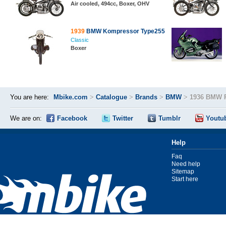
Air cooled, 494cc, Boxer, OHV
1939
BMW Kompressor Type255
Classic
Boxer
You are here:
Mbike.com
>
Catalogue
>
Brands
>
BMW
>
1936 BMW 
We are on:
Facebook
Twitter
Tumblr
Youtu
Help
Faq
Need help
Sitemap
Start here