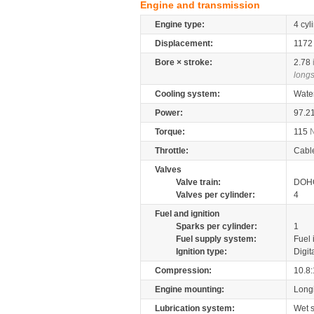
Engine and transmission
Engine type:
4 cyl
Displacement:
117
Bore × stroke:
2.78
longs
Cooling system:
Wate
Power:
97.2
Torque:
115
Throttle:
Cabl
Valves
Valve train:
DOHC
Valves per cylinder:
4
Fuel and ignition
Sparks per cylinder:
1
Fuel supply system:
Fuel 
Ignition type:
Digit
Compression:
10.8:
Engine mounting:
Longi
Lubrication system:
Wet 