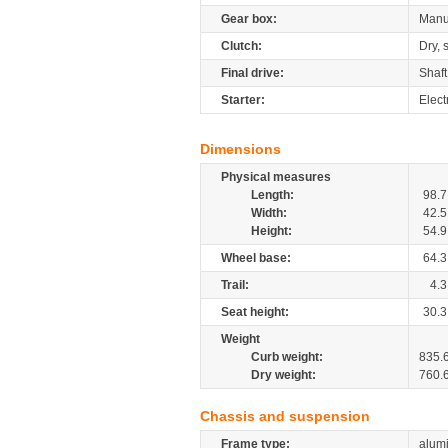
Gear box:
Manu
Clutch:
Dry, 
Final drive:
Shaft
Starter:
Elect
Dimensions
Physical measures
Length:
98.7
Width:
42.5
Height:
54.9
Wheel base:
64.3
Trail:
4.3
Seat height:
30.3
Weight
Curb weight:
835.
Dry weight:
760.
Chassis and suspension
Frame type:
alumi