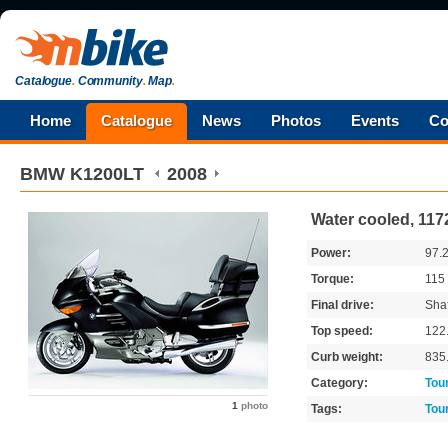
Catalogue
.
Community
.
Map
.
Home
Catalogue
News
Photos
Events
Co
BMW
K1200LT
2008
Water cooled, 117
Power:
97.
Torque:
115
Final drive:
Shaf
Top speed:
122
Curb weight:
835
Category:
Tou
1
photo
Tags:
Tou