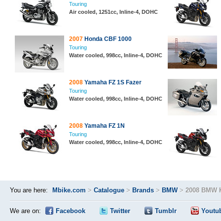
Touring
Air cooled, 1251cc, Inline-4, DOHC
2007
Honda CBF 1000
Touring
Water cooled, 998cc, Inline-4, DOHC
2008
Yamaha FZ 1S Fazer
Touring
Water cooled, 998cc, Inline-4, DOHC
2008
Yamaha FZ 1N
Touring
Water cooled, 998cc, Inline-4, DOHC
You are here:
Mbike.com
>
Catalogue
>
Brands
>
BMW
>
2008 BMW 
We are on:
Facebook
Twitter
Tumblr
Youtu