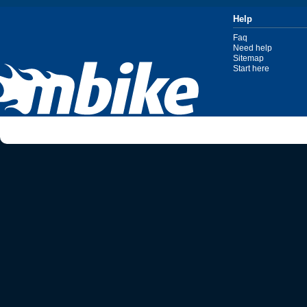
Help
Faq
Need help
Sitemap
Start here