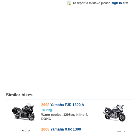
To report a mistake please
sign in
first
Similar bikes
2008
Yamaha FJR 1300 A
Touring
Water cooled, 1298cc, Inline-4,
DOHC
2008
Yamaha XJR 1300