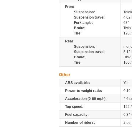
Front
Suspension:
Telel
Suspension travel:
4.02
Fork angle:
63°
Brake:
Twin
Tire:
120 
Rear
Suspension:
mono
Suspension travel:
5.12
Brake:
Disk
Tire:
160 
Other
ABS available:
Yes
Power-to-weight ratio:
0.19
Acceleration (0-60 mph):
4.6
s
Top speed:
122.
Fuel capacity:
6.34
Number of riders:
2
per