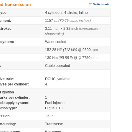
nd transmission
Switch unit
type:
4 cylinders, 4-stroke, Inline
ement:
1157
cc
(70.69
cubic inches
)
stroke:
3.11
inch
× 2.32
inch
(oversquare -
shortstroke)
 system:
Water cooled
152.28
HP
(112 kW)
@
9500
rpm
130
Nm
(95.88 lb-ft)
@
7750
rpm
:
Cable operated
lve train:
DOHC, variable
lves per cylinder:
4
 ignition
arks per cylinder:
1
el supply system:
Fuel injection
nition type:
Digital CDI
ssion:
13.1:1
mounting:
Transverse