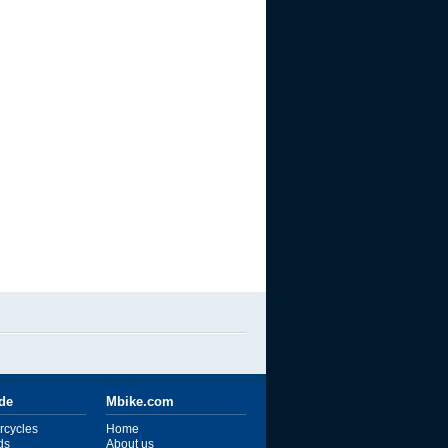
ide
Mbike.com
rcycles
Home
ds
About us