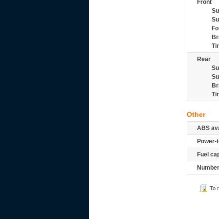
Front
Su
Su
Fo
Br
Ti
Rear
Su
Su
Br
Ti
Other
ABS ava
Power-t
Fuel ca
Number 
To 