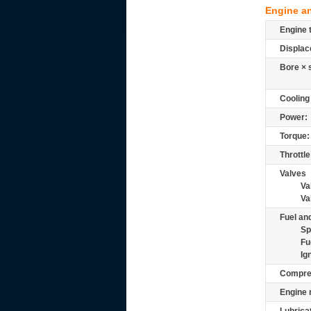
Engine a
Engine 
Displac
Bore × 
Cooling
Power:
Torque:
Throttle
Valves
Va
Va
Fuel and
Sp
Fu
Ig
Compre
Engine 