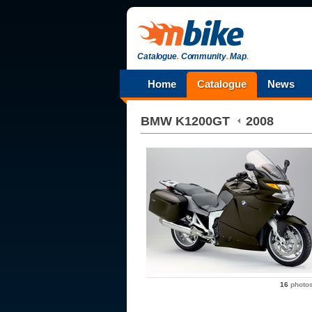
Catalogue
.
Community
.
Map
.
Home
Catalogue
News
BMW
K1200GT
2008
16
photo