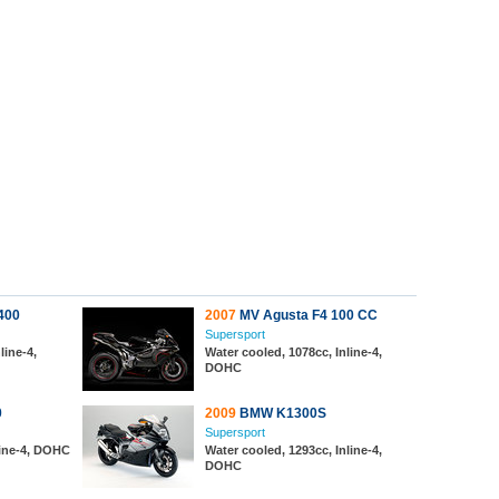
400
2007
MV Agusta F4 100 CC
Supersport
line-4,
Water cooled, 1078cc, Inline-4,
DOHC
0
2009
BMW K1300S
Supersport
line-4, DOHC
Water cooled, 1293cc, Inline-4,
DOHC