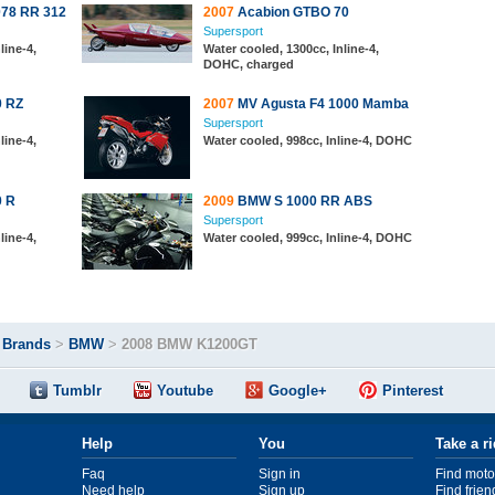
078 RR 312
2007
Acabion GTBO 70
Supersport
line-4,
Water cooled, 1300cc, Inline-4,
DOHC, charged
0 RZ
2007
MV Agusta F4 1000 Mamba
Supersport
line-4,
Water cooled, 998cc, Inline-4, DOHC
0 R
2009
BMW S 1000 RR ABS
Supersport
line-4,
Water cooled, 999cc, Inline-4, DOHC
>
Brands
>
BMW
>
2008 BMW K1200GT
Tumblr
Youtube
Google+
Pinterest
Help
You
Take a r
Faq
Sign in
Find moto
Need help
Sign up
Find frien