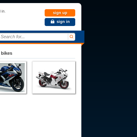
 in.
sign up
sign in
Search for...
 bikes