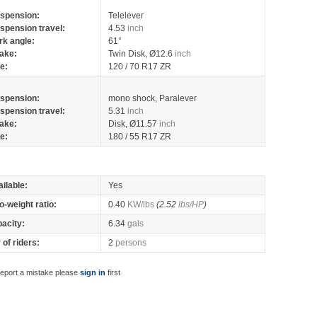
spension:
Telelever
spension travel:
4.53
inch
rk angle:
61°
ake:
Twin Disk, Ø12.6
inch
re:
120 / 70 R17 ZR
spension:
mono shock, Paralever
spension travel:
5.31
inch
ake:
Disk, Ø11.57
inch
re:
180 / 55 R17 ZR
ilable:
Yes
o-weight ratio:
0.40
KW/lbs
(2.52
lbs/HP
)
pacity:
6.34
gals
of riders:
2
persons
report a mistake please
sign in
first