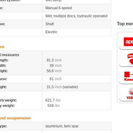
tion system:
Wet sump
x:
Manual 6-speed
Wet, multiple discs, hydraulic operated
Top mot
ive:
Shaft
Electric
ns
al measures
ngth:
91.3
inch
dth:
39
inch
ight:
56.6
inch
ase:
61
inch
ight:
31.5
inch
(variable)
rb weight:
621.7
lbs
y weight:
549
lbs
and suspension
ype:
aluminium, twin spar