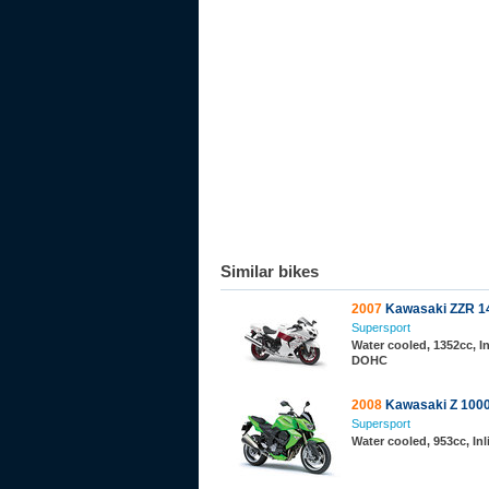
Similar bikes
2007
Kawasaki ZZR 1
Supersport
Water cooled, 1352cc, In
DOHC
2008
Kawasaki Z 100
Supersport
Water cooled, 953cc, In