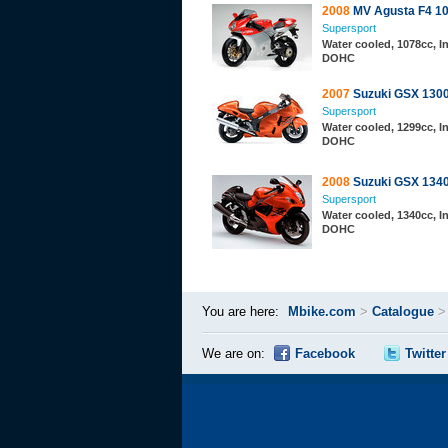
2008
MV Agusta F4 1
Supersport
Water cooled, 1078cc, In
DOHC
2007
Suzuki GSX 130
Supersport
Water cooled, 1299cc, In
DOHC
2008
Suzuki GSX 134
Supersport
Water cooled, 1340cc, In
DOHC
You are here:
Mbike.com
>
Catalogue
We are on:
Facebook
Twitter