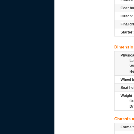
Lubrica
Gear bo
Clutch:
Final dr
Starter:
Dimensio
Physic
Le
Wi
He
Wheel b
Seat he
Weight
Cu
Dr
Chassis 
Frame t