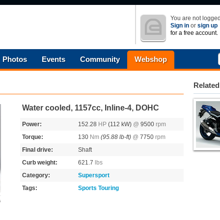
You are not logged
Sign in
or
sign up
for a free account.
Photos
Events
Community
Webshop
Related
Water cooled, 1157cc, Inline-4, DOHC
Power:
152.28
HP
(112 kW)
@
9500
rpm
Torque:
130
Nm
(95.88 lb-ft)
@
7750
rpm
Final drive:
Shaft
Curb weight:
621.7
lbs
Category:
Supersport
Tags:
Sports Touring
s