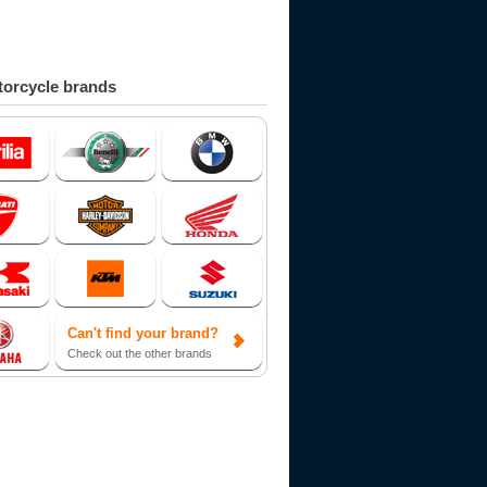
orcycle brands
Can't find your brand?
Check out the other brands