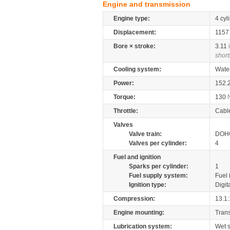
Engine and transmission
Engine type:
4 cyl
Displacement:
115
Bore × stroke:
3.11
short
Cooling system:
Wate
Power:
152.
Torque:
130
Throttle:
Cabl
Valves
Valve train:
DOHC
Valves per cylinder:
4
Fuel and ignition
Sparks per cylinder:
1
Fuel supply system:
Fuel 
Ignition type:
Digit
Compression:
13.1:
Engine mounting:
Tran
Lubrication system:
Wet 