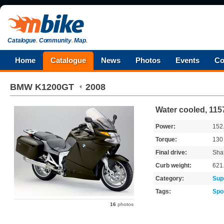
Catalogue
.
Community
.
Map
.
Home
Catalogue
News
Photos
Events
Co
BMW
K1200GT
2008
Water cooled, 115
Power:
152
Torque:
13
Final drive:
Shaf
Curb weight:
621
Category:
Sup
Tags:
Spo
16
photos