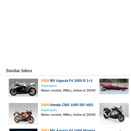
Similar bikes
2008
MV Agusta F4 1000 R 1+1
Supersport
Water cooled, 998cc, Inline-4, DOHC
2009
Honda CBR 1000 RR ABS
Supersport
Water cooled, 998cc, Inline-4, DOHC
2007
MV Agusta F4 1000 Mamba