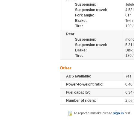
Suspension:
Telel
Suspension travel:
4.53
Fork angle:
61°
Brake:
Twin
Tire:
120 
Rear
Suspension:
mono
Suspension travel:
5.31
Brake:
Disk
Tire:
180 
Other
ABS available:
Yes
Power-to-weight ratio:
0.40
Fuel capacity:
6.34
Number of riders:
2
per
To report a mistake please
sign in
first