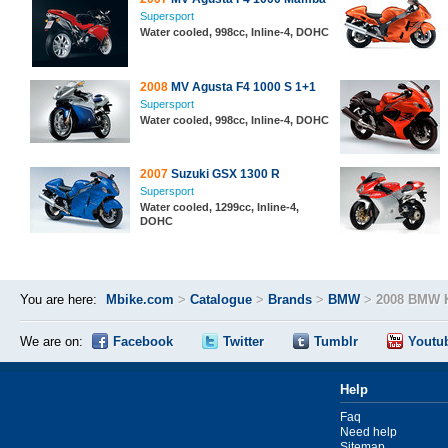
Supersport
Water cooled, 998cc, Inline-4, DOHC
2008
MV Agusta F4 1000 S 1+1
Supersport
Water cooled, 998cc, Inline-4, DOHC
2007
Suzuki GSX 1300 R
Supersport
Water cooled, 1299cc, Inline-4,
DOHC
You are here:
Mbike.com
>
Catalogue
>
Brands
>
BMW
>
2008 BMW 
We are on:
Facebook
Twitter
Tumblr
Youtu
Help
Faq
Need help
Sitemap