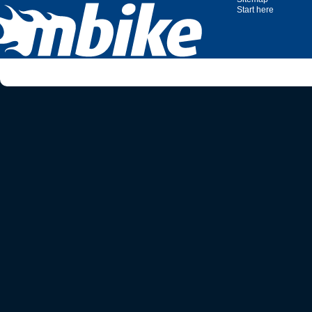
Start here