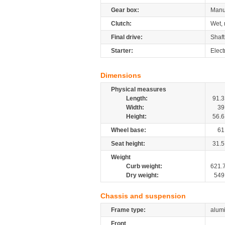
Gear box:
Manu
Clutch:
Wet, 
Final drive:
Shaft
Starter:
Elect
Dimensions
Physical measures
Length:
91.3
Width:
39
Height:
56.6
Wheel base:
61
Seat height:
31.5
Weight
Curb weight:
621.
Dry weight:
549
Chassis and suspension
Frame type:
alumi
Front