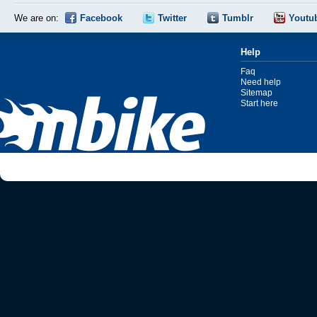
We are on:
Facebook
Twitter
Tumblr
Youtu
Help
Faq
Need help
Sitemap
Start here