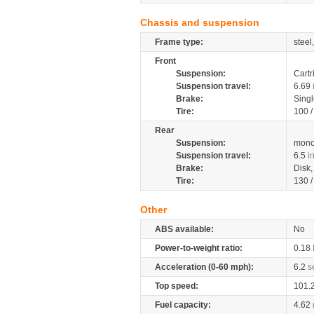
Chassis and suspension
Frame type:
steel
Front
Suspension:
Cartr
Suspension travel:
6.69
Brake:
Singl
Tire:
100 
Rear
Suspension:
mono
Suspension travel:
6.5
i
Brake:
Disk
Tire:
130 
Other
ABS available:
No
Power-to-weight ratio:
0.18
Acceleration (0-60 mph):
6.2
s
Top speed:
101.
Fuel capacity:
4.62