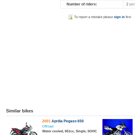
Number of riders:
2
per
To report a mistake please
sign in
first
Similar bikes
2001
Aprilia Pegaso 650
Offroad
Water cooled, 651cc, Single, SOHC