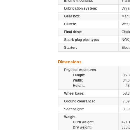
Engine mounting:
Tran
Lubrication system:
Dry 
Gear box:
Manu
Clutch:
Wet, 
Final drive:
Chai
Spark plug pipe type:
NGK,
Starter:
Elect
Dimensions
Physical measures
Length:
85.8
Width:
34.6
Height:
48
Wheel base:
58.3
Ground clearance:
7.09
Seat height:
31.9
Weight
Curb weight:
421.
Dry weight:
383.