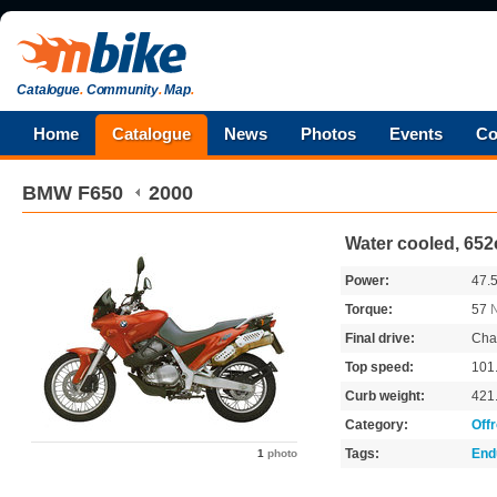
Catalogue
.
Community
.
Map
.
Home
Catalogue
News
Photos
Events
Co
BMW
F650
2000
Water cooled, 652
Power:
47.
Torque:
57
Final drive:
Cha
Top speed:
101
Curb weight:
421
Category:
Off
Tags:
End
1
photo