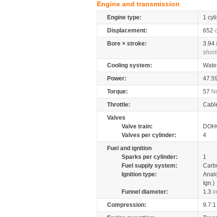
Engine and transmission
Engine type:
1 cyl
Displacement:
652
Bore × stroke:
3.94
short
Cooling system:
Wate
Power:
47.5
Torque:
57
N
Throttle:
Cabl
Valves
Valve train:
DOHC
Valves per cylinder:
4
Fuel and ignition
Sparks per cylinder:
1
Fuel supply system:
Carb
Ignition type:
Anal
Ign.)
Funnel diameter:
1.3
i
Compression:
9.7:1