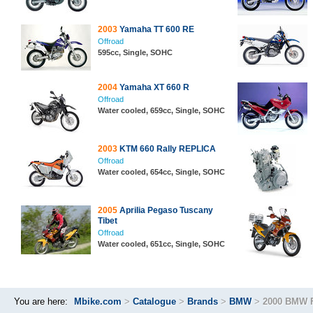
2003
Yamaha TT 600 RE
Offroad
595cc, Single, SOHC
2004
Yamaha XT 660 R
Offroad
Water cooled, 659cc, Single, SOHC
2003
KTM 660 Rally REPLICA
Offroad
Water cooled, 654cc, Single, SOHC
2005
Aprilia Pegaso Tuscany
Tibet
Offroad
Water cooled, 651cc, Single, SOHC
You are here:
Mbike.com
>
Catalogue
>
Brands
>
BMW
>
2000 BMW 