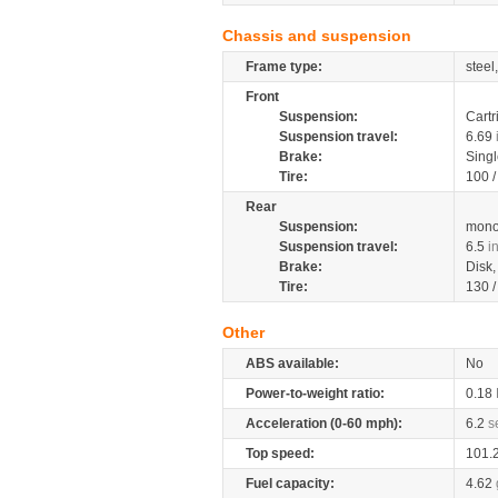
Chassis and suspension
Frame type:
steel
Front
Suspension:
Cartr
Suspension travel:
6.69
Brake:
Singl
Tire:
100 
Rear
Suspension:
mono
Suspension travel:
6.5
i
Brake:
Disk
Tire:
130 
Other
ABS available:
No
Power-to-weight ratio:
0.18
Acceleration (0-60 mph):
6.2
s
Top speed:
101.
Fuel capacity:
4.62