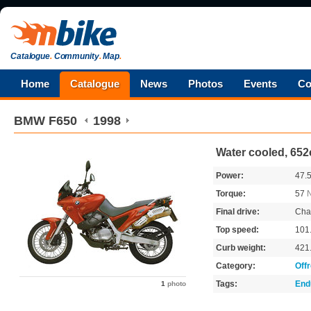
Catalogue
.
Community
.
Map
.
Home
Catalogue
News
Photos
Events
Co
BMW
F650
1998
Water cooled, 652
Power:
47.
Torque:
57
Final drive:
Cha
Top speed:
101
Curb weight:
421
Category:
Off
Tags:
End
1
photo