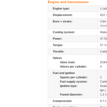
Engine and transmission
Engine type:
1 cyl
Displacement:
652
Bore × stroke:
3.94
short
Cooling system:
Wate
Power:
47.5
Torque:
57
N
Throttle:
Cabl
Valves
Valve train:
DOHC
Valves per cylinder:
4
Fuel and ignition
Sparks per cylinder:
1
Fuel supply system:
Carb
Ignition type:
Anal
Ign.)
Funnel diameter:
1.3
i
Compression:
9.7:1