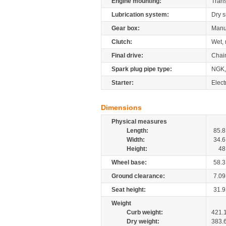
Engine mounting:
Tran
Lubrication system:
Dry 
Gear box:
Manu
Clutch:
Wet, 
Final drive:
Chai
Spark plug pipe type:
NGK,
Starter:
Elect
Dimensions
Physical measures
Length:
85.8
Width:
34.6
Height:
48
Wheel base:
58.3
Ground clearance:
7.09
Seat height:
31.9
Weight
Curb weight:
421.
Dry weight:
383.