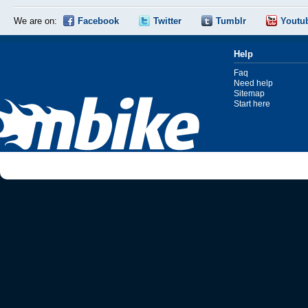
We are on:
Facebook
Twitter
Tumblr
Youtu
Help
Faq
Need help
Sitemap
Start here