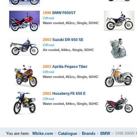
1996
BMW F650ST
Offroad
Water cooled, 652cc, Single, DOHC
2003
Suzuki DR 650 SE
Offroad
Air cooled, 644cc, Single, SOHC
2003
Aprilia Pegaso Tibet
Offroad
Water cooled, 651cc, Single, SOHC
2002
Husaberg FE 650 E
Offroad
Water cooled, 644cc, Single, SOHC
You are here:
Mbike.com
>
Catalogue
>
Brands
>
BMW
>
1998 BMW 