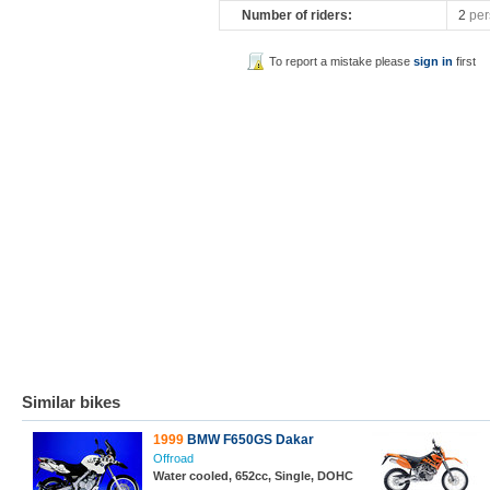
Number of riders:
2
per
To report a mistake please
sign in
first
Similar bikes
1999
BMW F650GS Dakar
Offroad
Water cooled, 652cc, Single, DOHC