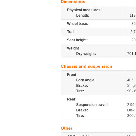
Dimensions
Physical measures
Length:
113
Wheel base:
86
Trail:
3.7
Seat height:
20
Weight
Dry weight:
701.
Chassis and suspension
Front
Fork angle:
40°
Brake:
Singl
Tire:
90 / 
Rear
Suspension travel:
2.99
Brake:
Disk
Tire:
300 
Other