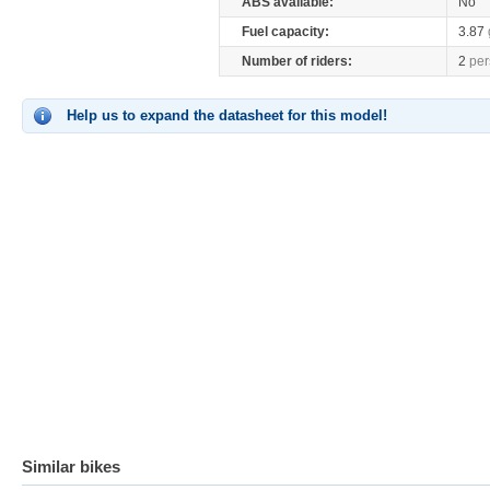
ABS available:
No
Fuel capacity:
3.87
Number of riders:
2
per
Help us to expand the datasheet for this model!
Similar bikes