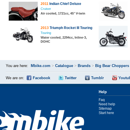
2011
Indian Chief Deluxe
Cruiser
Air cooled, 1721cc, 45° V-twin
2013
Triumph Rocket III Touring
Touring
Water cooled, 2294cc, Inline-3,
DOHC
You are here:
Mbike.com
>
Catalogue
>
Brands
>
Big Bear Choppers
We are on:
Facebook
Twitter
Tumblr
Youtu
Help
Faq
Need help
Sitemap
Start here