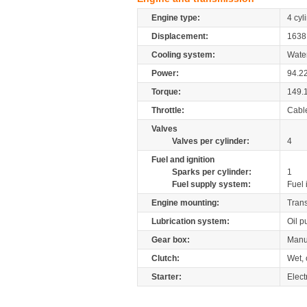
Engine type:
4 cyl
Displacement:
163
Cooling system:
Wate
Power:
94.2
Torque:
149.
Throttle:
Cabl
Valves
Valves per cylinder:
4
Fuel and ignition
Sparks per cylinder:
1
Fuel supply system:
Fuel 
Engine mounting:
Tran
Lubrication system:
Oil 
Gear box:
Manu
Clutch:
Wet, 
Starter:
Elect