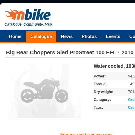
Catalogue
.
Community
.
Map
.
Home
Catalogue
News
Photos
Events
Co
Big Bear Choppers
Sled ProStreet 100 EFI
2010
Water cooled, 163
Power:
94.
Torque:
149
Dry weight:
701
Category:
Cru
Tags:
Cru
Engine and transmission