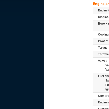
Engine a
Engine 
Displac
Bore × 
Cooling
Power:
Torque:
Throttle
Valves
Va
Va
Fuel and
Sp
Fu
Ig
Compre
Engine 