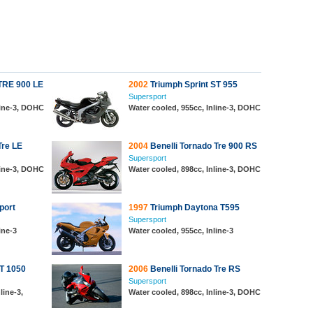
 TRE 900 LE
2002
Triumph Sprint ST 955
Supersport
line-3, DOHC
Water cooled, 955cc, Inline-3, DOHC
Tre LE
2004
Benelli Tornado Tre 900 RS
Supersport
line-3, DOHC
Water cooled, 898cc, Inline-3, DOHC
port
1997
Triumph Daytona T595
Supersport
ine-3
Water cooled, 955cc, Inline-3
ST 1050
2006
Benelli Tornado Tre RS
Supersport
line-3,
Water cooled, 898cc, Inline-3, DOHC