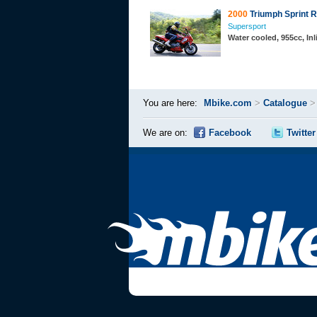
2000
Triumph Sprint 
Supersport
Water cooled, 955cc, In
You are here:
Mbike.com
>
Catalogue
We are on:
Facebook
Twitter