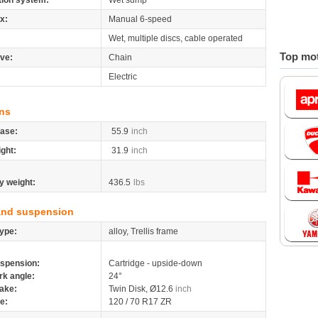
tion system:
Wet sump
x:
Manual 6-speed
Wet, multiple discs, cable operated
Top mot
ive:
Chain
Electric
ns
ase:
55.9
inch
ight:
31.9
inch
y weight:
436.5
lbs
and suspension
ype:
alloy, Trellis frame
spension:
Cartridge - upside-down
rk angle:
24°
ake:
Twin Disk, Ø12.6
inch
re:
120 / 70 R17 ZR