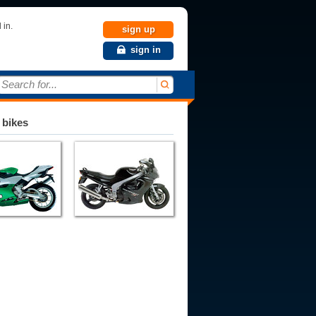
 in.
sign up
sign in
Search for...
 bikes