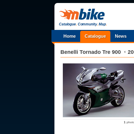
Catalogue
.
Community
.
Map
.
Home
Catalogue
News
Benelli
Tornado Tre 900
20
1
phot