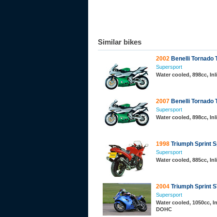
Similar bikes
2002
Benelli Tornado
Supersport
Water cooled, 898cc, In
2007
Benelli Tornado 
Supersport
Water cooled, 898cc, In
1998
Triumph Sprint S
Supersport
Water cooled, 885cc, Inl
2004
Triumph Sprint 
Supersport
Water cooled, 1050cc, In
DOHC