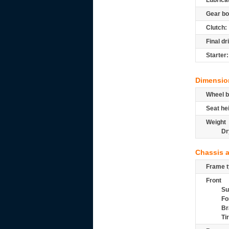
Lubrica
Gear bo
Clutch:
Final dr
Starter:
Dimensio
Wheel b
Seat he
Weight
Dr
Chassis 
Frame t
Front
Su
Fo
Br
Ti