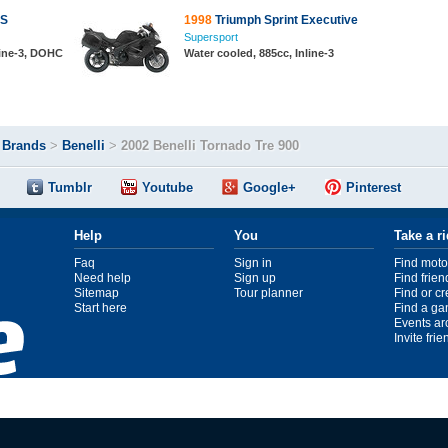
RS
1998
Triumph Sprint Executive
Supersport
line-3, DOHC
Water cooled, 885cc, Inline-3
>
Brands
>
Benelli
>
2002 Benelli Tornado Tre 900
Tumblr
Youtube
Google+
Pinterest
Help
You
Take a r
Faq
Sign in
Find moto
Need help
Sign up
Find frien
Sitemap
Tour planner
Find or c
Start here
Find a ga
Events ar
Invite fri