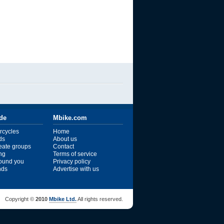
ide
Mbike.com
rcycles
Home
ds
About us
reate groups
Contact
ng
Terms of service
ound you
Privacy policy
ends
Advertise with us
Copyright ©
2010
Mbike Ltd.
All rights reserved.