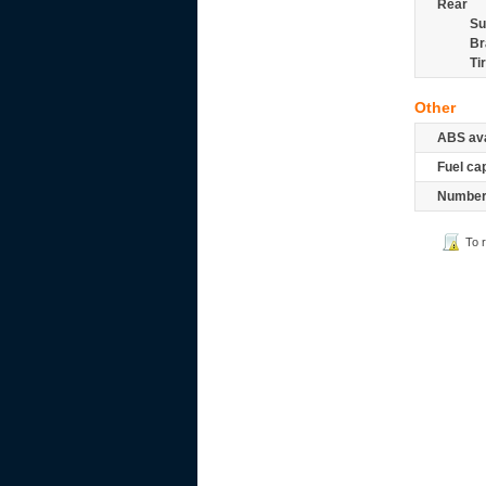
Rear
Su
Br
Ti
Other
ABS ava
Fuel ca
Number 
To 