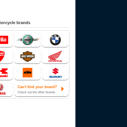
orcycle brands
Can't find your brand?
Check out the other brands