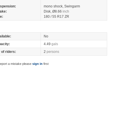
spension:
mono shock, Swingarm
ake:
Disk, Ø8.66
inch
re:
180 / 55 R17 ZR
ilable:
No
pacity:
4.49
gals
of riders:
2
persons
report a mistake please
sign in
first