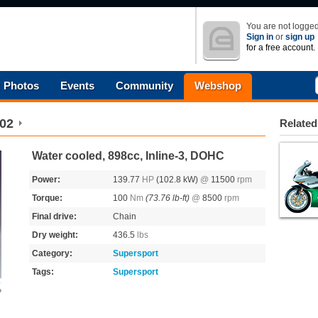
You are not logged
Sign in
or
sign up
for a free account.
Photos
Events
Community
Webshop
02
Related
Water cooled, 898cc, Inline-3, DOHC
Power:
139.77
HP
(102.8 kW)
@
11500
rpm
Torque:
100
Nm
(73.76 lb-ft)
@
8500
rpm
Final drive:
Chain
Dry weight:
436.5
lbs
Category:
Supersport
Tags:
Supersport
o