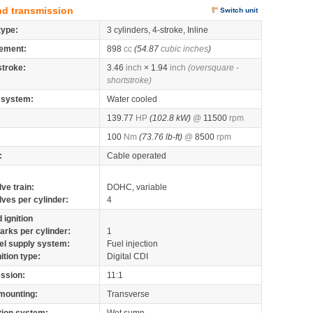
nd transmission
Switch unit
type:
3 cylinders, 4-stroke, Inline
ement:
898
cc
(54.87
cubic inches
)
stroke:
3.46
inch
× 1.94
inch
(oversquare -
shortstroke)
 system:
Water cooled
139.77
HP
(102.8 kW)
@
11500
rpm
100
Nm
(73.76 lb-ft)
@
8500
rpm
:
Cable operated
lve train:
DOHC, variable
lves per cylinder:
4
 ignition
arks per cylinder:
1
el supply system:
Fuel injection
nition type:
Digital CDI
ssion:
11:1
mounting:
Transverse