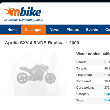
Catalogue
.
Community
.
Map
.
Home
Catalogue
News
Photos
Events
Co
Aprilia
SXV 4.5 VDB Replica
2009
Water cooled, 449
Power:
61.
Torque:
46.
Final drive:
Cha
Top speed:
99.
Curb weight:
271
Category:
Sup
Tags:
End