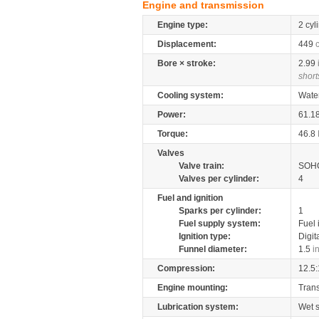
Engine and transmission
Engine type:
2 cyl
Displacement:
449
Bore × stroke:
2.99
short
Cooling system:
Wate
Power:
61.1
Torque:
46.8
Valves
Valve train:
SOHC
Valves per cylinder:
4
Fuel and ignition
Sparks per cylinder:
1
Fuel supply system:
Fuel 
Ignition type:
Digit
Funnel diameter:
1.5
i
Compression:
12.5:
Engine mounting:
Tran
Lubrication system:
Wet 