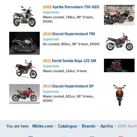
2009
Aprilia Dorsoduro 750 ABS
Supermoto
Water cooled, 749cc, 90° V-twin,
DOHC
2010
Ducati Hypermotard 796
Supermoto
Air cooled, 803cc, 90° V-twin, DOHC
2011
Derbi Senda Baja 125 SM
Supermoto
Water cooled, 124cc, V-twin
2013
Ducati Hypermotard SP
Supermoto
Water cooled, 821cc, 90° V-twin,
DOHC
You are here:
Mbike.com
>
Catalogue
>
Brands
>
Aprilia
>
2009 Apri