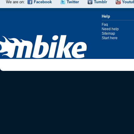
We are on:
Facebook
Twitter
Tumblr
Youtu
Help
Faq
Need help
Sitemap
Start here