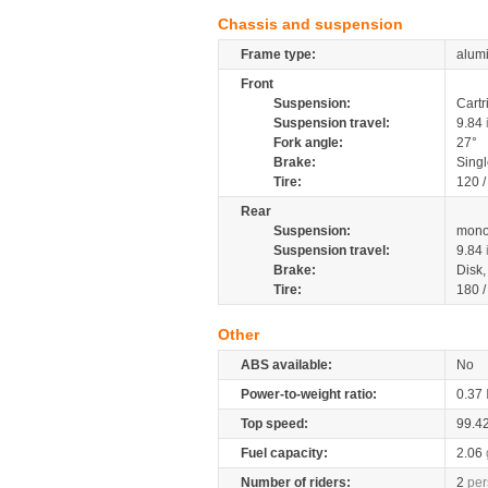
Chassis and suspension
Frame type:
alum
Front
Suspension:
Cartr
Suspension travel:
9.84
Fork angle:
27°
Brake:
Singl
Tire:
120 
Rear
Suspension:
mono
Suspension travel:
9.84
Brake:
Disk
Tire:
180 
Other
ABS available:
No
Power-to-weight ratio:
0.37
Top speed:
99.4
Fuel capacity:
2.06
Number of riders:
2
per