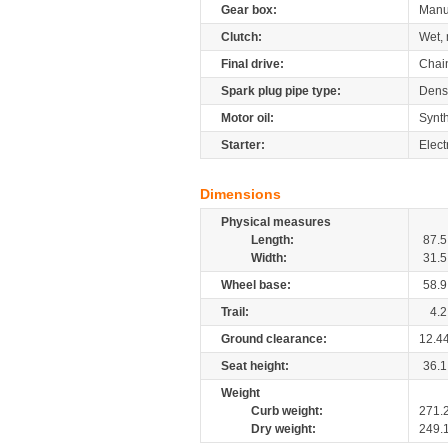
Gear box:
Manu
Clutch:
Wet, 
Final drive:
Chai
Spark plug pipe type:
Dens
Motor oil:
Synth
Starter:
Elect
Dimensions
Physical measures
Length:
87.5
Width:
31.5
Wheel base:
58.9
Trail:
4.2
Ground clearance:
12.4
Seat height:
36.1
Weight
Curb weight:
271.
Dry weight:
249.