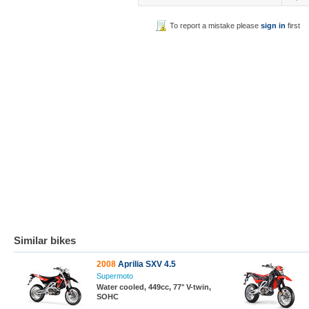
To report a mistake please
sign in
first
Similar bikes
2008
Aprilia SXV 4.5
Supermoto
Water cooled, 449cc, 77° V-twin,
SOHC