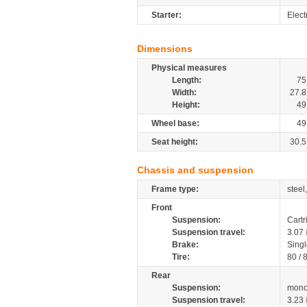
Starter:
Electr
Dimensions
Physical measures
Length:
75
Width:
27.8
Height:
49
Wheel base:
49
Seat height:
30.5
Chassis and suspension
Frame type:
steel
Front
Suspension:
Cartr
Suspension travel:
3.07
Brake:
Singl
Tire:
80 / 
Rear
Suspension:
mono
Suspension travel:
3.23