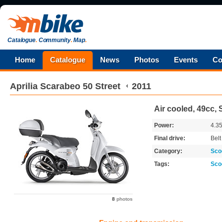
Catalogue
.
Community
.
Map
.
Home
Catalogue
News
Photos
Events
Co
Aprilia
Scarabeo 50 Street
2011
Air cooled, 49cc,
Power:
4.3
Final drive:
Belt
Category:
Sco
Tags:
Sco
8
photos