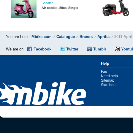
Scooter
Air cooled, 50cc, Single
You are here:
Mbike.com
>
Catalogue
>
Brands
>
Aprilia
>
2011 April
We are on:
Facebook
Twitter
Tumblr
Youtu
Help
Faq
Need help
Sitemap
Start here