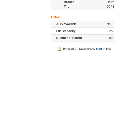
Brake:
Drum
Tire:
90 / 
Other
ABS available:
No
Fuel capacity:
2.25
Number of riders:
2
per
To report a mistake please
sign in
first