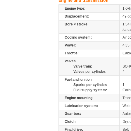
Engine and transmission
Engine type:
1 cyl
Displacement:
49
cc
Bore × stroke:
1.54
longs
Cooling system:
Air c
Power:
4.35
Throttle:
Cabl
Valves
Valve train:
SOHC
Valves per cylinder:
4
Fuel and ignition
Sparks per cylinder:
1
Fuel supply system:
Carb
Engine mounting:
Tran
Lubrication system:
Wet 
Gear box:
Autom
Clutch:
Dry, 
Final drive:
Belt