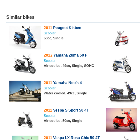
Similar bikes
2011
Peugeot Kisbee
Scooter
50cc, Single
2012
Yamaha Zuma 50 F
Scooter
Air cooled, 49cc, Single, SOHC
2011
Yamaha Neo’s 4
Scooter
Water cooled, 49cc, Single
2011
Vespa S Sport 50 4T
Scooter
Air cooled, 50cc, Single
2011
Vespa LX Rosa Chic 50 4T