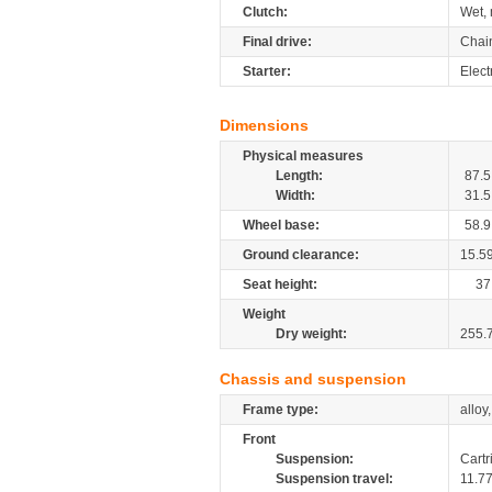
Clutch:
Wet, 
Final drive:
Chai
Starter:
Elect
Dimensions
Physical measures
Length:
87.5
Width:
31.5
Wheel base:
58.9
Ground clearance:
15.5
Seat height:
37
Weight
Dry weight:
255.
Chassis and suspension
Frame type:
alloy
Front
Suspension:
Cartr
Suspension travel:
11.7