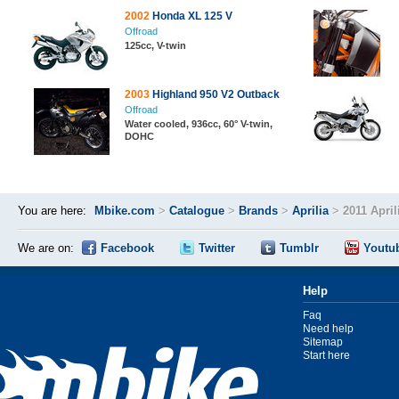
2002
Honda XL 125 V
Offroad
125cc, V-twin
2003
Highland 950 V2 Outback
Offroad
Water cooled, 936cc, 60° V-twin,
DOHC
You are here:
Mbike.com
>
Catalogue
>
Brands
>
Aprilia
>
2011 April
We are on:
Facebook
Twitter
Tumblr
Youtu
Help
Faq
Need help
Sitemap
Start here