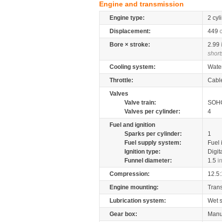
Engine and transmission
Engine type:
2 cyl
Displacement:
449
Bore × stroke:
2.99
short
Cooling system:
Wate
Throttle:
Cabl
Valves
Valve train:
SOHC
Valves per cylinder:
4
Fuel and ignition
Sparks per cylinder:
1
Fuel supply system:
Fuel 
Ignition type:
Digit
Funnel diameter:
1.5
i
Compression:
12.5:
Engine mounting:
Tran
Lubrication system:
Wet 
Gear box:
Manu