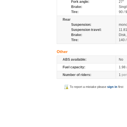
Fork angle:
27°
Brake:
Sing
Tire:
90 / 
Rear
Suspension:
mono
Suspension travel:
11.8
Brake:
Disk
Tire:
140 
Other
ABS available:
No
Fuel capacity:
1.98
Number of riders:
1
per
To report a mistake please
sign in
first