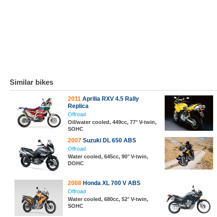
Similar bikes
2011
Aprilia RXV 4.5 Rally
Replica
Offroad
Oil/water cooled, 449cc, 77° V-twin,
SOHC
2007
Suzuki DL 650 ABS
Offroad
Water cooled, 645cc, 90° V-twin,
DOHC
2008
Honda XL 700 V ABS
Offroad
Water cooled, 680cc, 52° V-twin,
SOHC