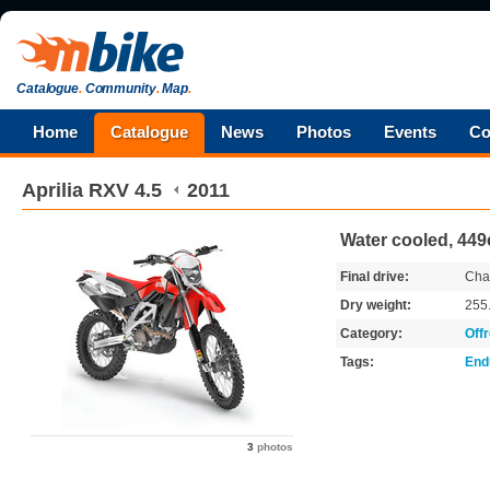
Catalogue
.
Community
.
Map
.
Home
Catalogue
News
Photos
Events
Co
Aprilia
RXV 4.5
2011
Water cooled, 449
Final drive:
Cha
Dry weight:
255
Category:
Off
Tags:
End
3
photos