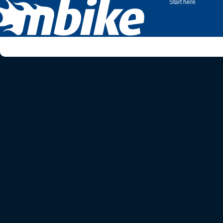
Start here