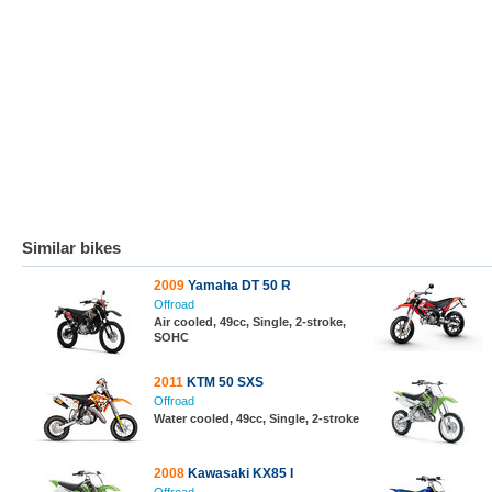
Similar bikes
2009
Yamaha DT 50 R
Offroad
Air cooled, 49cc, Single, 2-stroke,
SOHC
2011
KTM 50 SXS
Offroad
Water cooled, 49cc, Single, 2-stroke
2008
Kawasaki KX85 I