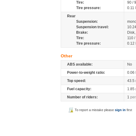
Tire:
90 / 
Tire pressure:
0.11
Rear
Suspension:
mono
Suspension travel:
10.2
Brake:
Disk
Tire:
110 /
Tire pressure:
0.12
Other
ABS available:
No
Power-to-weight ratio:
0.06
Top speed:
43.5
Fuel capacity:
1.85
Number of riders:
1
per
To report a mistake please
sign in
first