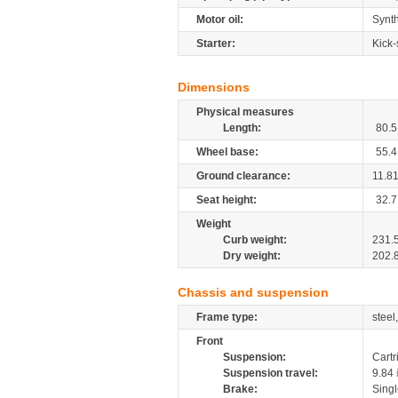
Motor oil:
Synth
Starter:
Kick-
Dimensions
Physical measures
Length:
80.5
Wheel base:
55.4
Ground clearance:
11.8
Seat height:
32.7
Weight
Curb weight:
231.
Dry weight:
202.
Chassis and suspension
Frame type:
steel
Front
Suspension:
Cartr
Suspension travel:
9.84
Brake:
Sing