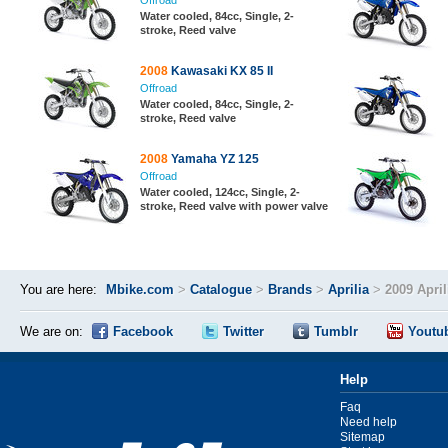
Offroad
Water cooled, 84cc, Single, 2-
stroke, Reed valve
2008
Kawasaki KX 85 II
Offroad
Water cooled, 84cc, Single, 2-
stroke, Reed valve
2008
Yamaha YZ 125
Offroad
Water cooled, 124cc, Single, 2-
stroke, Reed valve with power valve
You are here:
Mbike.com
>
Catalogue
>
Brands
>
Aprilia
>
2009 April
We are on:
Facebook
Twitter
Tumblr
Youtu
Help
Faq
Need help
Sitemap