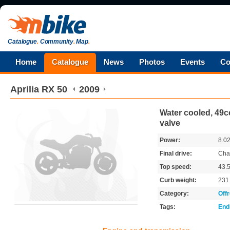
Catalogue
.
Community
.
Map
.
Home
Catalogue
News
Photos
Events
Co
Aprilia
RX 50
2009
Water cooled, 49cc
valve
Power:
8.0
Final drive:
Cha
Top speed:
43.
Curb weight:
231
Category:
Off
Tags:
End