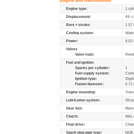
Engine and transmission
Engine type:
1 cyl
Displacement:
49
cc
Bore × stroke:
1.57
Cooling system:
Wate
Power:
8.02
Valves
Valve train:
Reed 
Fuel and ignition
Sparks per cylinder:
1
Fuel supply system:
Carb
Ignition type:
Digit
Funnel diameter:
0.71
Engine mounting:
Tran
Lubrication system:
Oil 
Gear box:
Manu
Clutch:
Wet, 
Final drive:
Chai
Spark plug pipe type:
NGK,