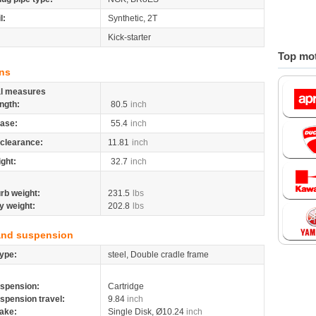
l:
Synthetic, 2T
Kick-starter
Top mot
ns
al measures
ngth:
80.5
inch
ase:
55.4
inch
clearance:
11.81
inch
ight:
32.7
inch
rb weight:
231.5
lbs
y weight:
202.8
lbs
and suspension
ype:
steel, Double cradle frame
spension:
Cartridge
spension travel:
9.84
inch
ake:
Single Disk, Ø10.24
inch