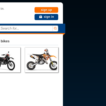
 in.
sign up
sign in
Search for...
 bikes