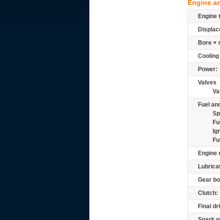
Engine a
Engine 
Displac
Bore × 
Cooling
Power:
Valves
Va
Fuel and
Sp
Fu
Ig
Fu
Engine 
Lubrica
Gear bo
Clutch:
Final dr
Spark p