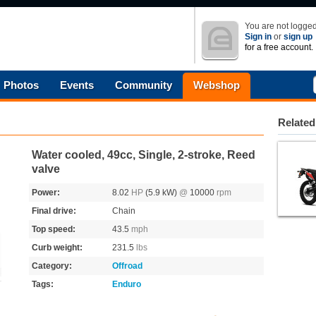
You are not logged
Sign in
or
sign up
for a free account.
Photos
Events
Community
Webshop
Related
Water cooled, 49cc, Single, 2-stroke, Reed
valve
Power:
8.02
HP
(5.9 kW)
@
10000
rpm
Final drive:
Chain
Top speed:
43.5
mph
Curb weight:
231.5
lbs
Category:
Offroad
Tags:
Enduro