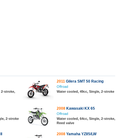
2011
Gilera SMT 50 Racing
Offroad
 2-stroke,
Water cooled, 49cc, Single, 2-stroke
2008
Kawasaki KX 65
Offroad
le, 2-stroke
Water cooled, 64cc, Single, 2-stroke,
Reed valve
II
2008
Yamaha YZ85/LW