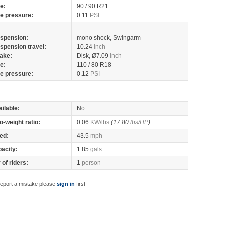
re:
90 / 90 R21
re pressure:
0.11
PSI
spension:
mono shock, Swingarm
spension travel:
10.24
inch
ake:
Disk, Ø7.09
inch
re:
110 / 80 R18
re pressure:
0.12
PSI
ilable:
No
o-weight ratio:
0.06
KW/lbs
(17.80
lbs/HP
)
ed:
43.5
mph
pacity:
1.85
gals
of riders:
1
person
report a mistake please
sign in
first