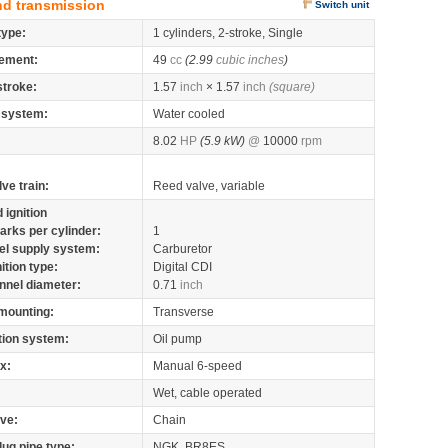
nd transmission
Switch unit
type:
1 cylinders, 2-stroke, Single
ement:
49
cc
(2.99
cubic inches
)
stroke:
1.57
inch
× 1.57
inch
(square)
 system:
Water cooled
8.02
HP
(5.9 kW)
@
10000
rpm
lve train:
Reed valve, variable
 ignition
arks per cylinder:
1
el supply system:
Carburetor
nition type:
Digital CDI
nnel diameter:
0.71
inch
mounting:
Transverse
tion system:
Oil pump
x:
Manual 6-speed
Wet, cable operated
ive:
Chain
lug pipe type:
NGK, BR8ES