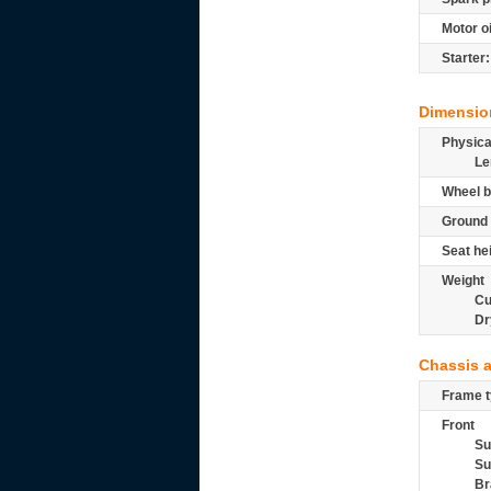
Motor oi
Starter:
Dimensio
Physic
Le
Wheel b
Ground 
Seat he
Weight
Cu
Dr
Chassis 
Frame t
Front
Su
Su
Br