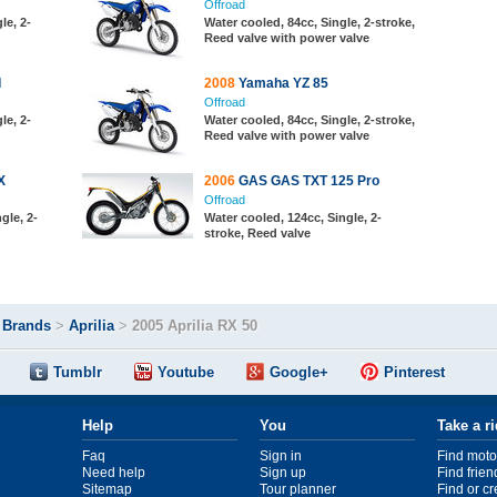
Offroad
le, 2-
Water cooled, 84cc, Single, 2-stroke,
Reed valve with power valve
I
2008
Yamaha YZ 85
Offroad
le, 2-
Water cooled, 84cc, Single, 2-stroke,
Reed valve with power valve
X
2006
GAS GAS TXT 125 Pro
Offroad
gle, 2-
Water cooled, 124cc, Single, 2-
stroke, Reed valve
>
Brands
>
Aprilia
>
2005 Aprilia RX 50
Tumblr
Youtube
Google+
Pinterest
Help
You
Take a r
Faq
Sign in
Find moto
Need help
Sign up
Find frien
Sitemap
Tour planner
Find or c