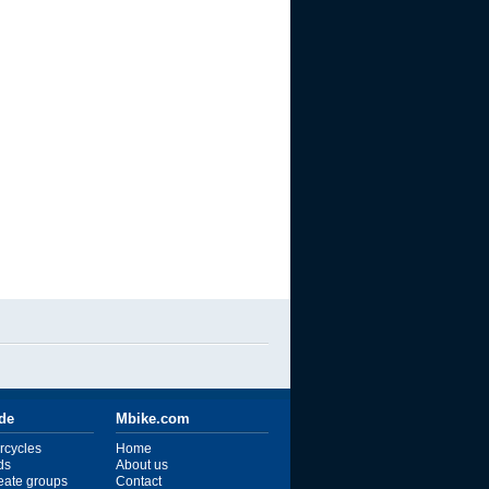
ide
Mbike.com
rcycles
Home
ds
About us
reate groups
Contact