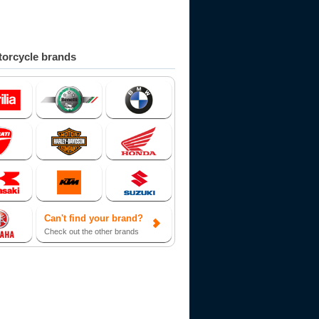
orcycle brands
Can't find your brand?
Check out the other brands