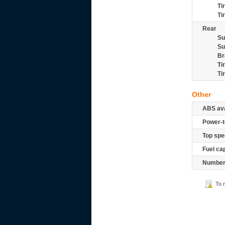
Ti
Ti
Rear
Su
Su
Br
Ti
Ti
Other
ABS ava
Power-t
Top spe
Fuel ca
Number 
To 