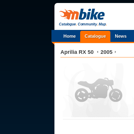
Catalogue
.
Community
.
Map
.
Home
Catalogue
News
Aprilia
RX 50
2005