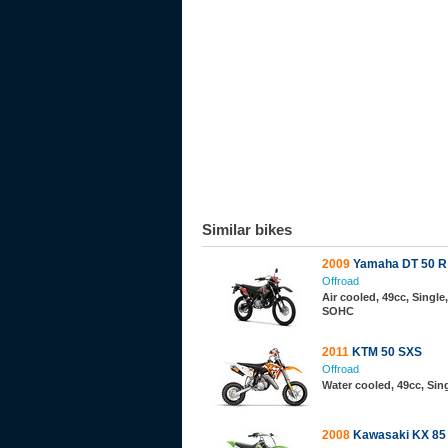
Similar bikes
2009
Yamaha DT 50 R
Offroad
Air cooled, 49cc, Single,
SOHC
2011
KTM 50 SXS
Offroad
Water cooled, 49cc, Sing
2008
Kawasaki KX 85 