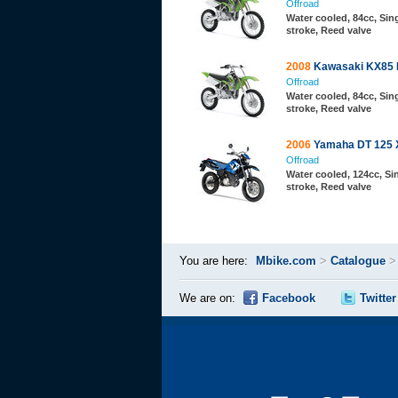
Offroad
Water cooled, 84cc, Sing
stroke, Reed valve
2008
Kawasaki KX85 
Offroad
Water cooled, 84cc, Sing
stroke, Reed valve
2006
Yamaha DT 125 
Offroad
Water cooled, 124cc, Sin
stroke, Reed valve
You are here:
Mbike.com
>
Catalogue
We are on:
Facebook
Twitter