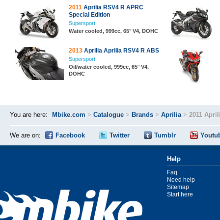
2011
Aprilia RSV4 R APRC
Special Edition
Supersport
Water cooled, 999cc, 65° V4, DOHC
2013
Aprilia Aprilia RSV4 R ABS
Supersport
Oil/water cooled, 999cc, 65° V4,
DOHC
You are here:
Mbike.com
>
Catalogue
>
Brands
>
Aprilia
>
2011 Apri
We are on:
Facebook
Twitter
Tumblr
Youtu
Help
Faq
Need help
Sitemap
Start here