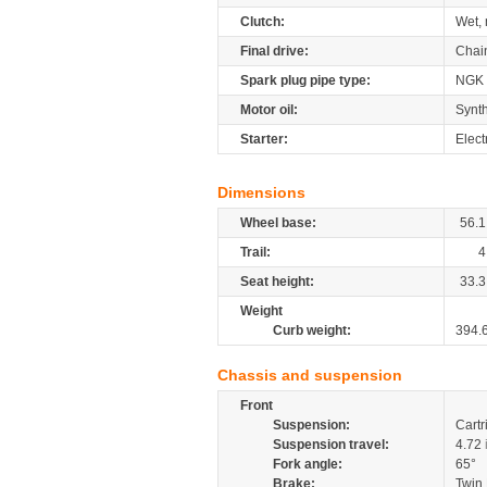
Clutch:
Wet, 
Final drive:
Chai
Spark plug pipe type:
NGK
Motor oil:
Synth
Starter:
Elect
Dimensions
Wheel base:
56.1
Trail:
4
Seat height:
33.3
Weight
Curb weight:
394.
Chassis and suspension
Front
Suspension:
Cartr
Suspension travel:
4.72
Fork angle:
65°
Brake:
Twin