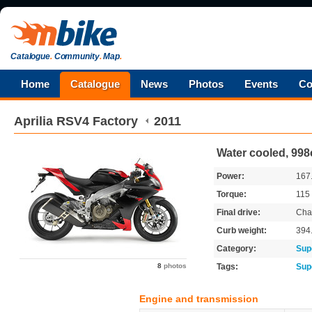
Catalogue
.
Community
.
Map
.
Home
Catalogue
News
Photos
Events
Co
Aprilia
RSV4 Factory
2011
Water cooled, 998
Power:
167
Torque:
115
Final drive:
Cha
Curb weight:
394
Category:
Sup
8
photos
Tags:
Sup
Engine and transmission