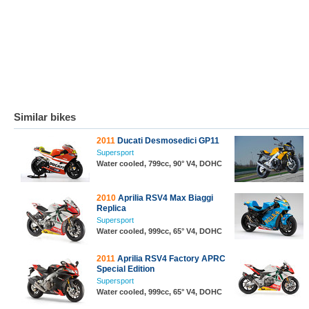
Similar bikes
2011
Ducati Desmosedici GP11
Supersport
Water cooled, 799cc, 90° V4, DOHC
2010
Aprilia RSV4 Max Biaggi
Replica
Supersport
Water cooled, 999cc, 65° V4, DOHC
2011
Aprilia RSV4 Factory APRC
Special Edition
Supersport
Water cooled, 999cc, 65° V4, DOHC