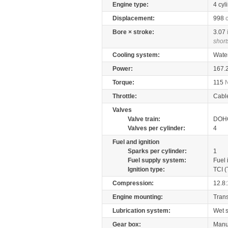
Engine type:
4 cyl
Displacement:
998
Bore × stroke:
3.07
short
Cooling system:
Wate
Power:
167.
Torque:
115
Throttle:
Cabl
Valves
Valve train:
DOHC
Valves per cylinder:
4
Fuel and ignition
Sparks per cylinder:
1
Fuel supply system:
Fuel 
Ignition type:
TCI (
Compression:
12.8:
Engine mounting:
Tran
Lubrication system:
Wet 
Gear box:
Manu