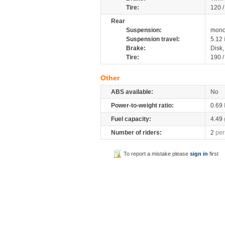
Tire:
120 
Rear
Suspension:
mono
Suspension travel:
5.12
Brake:
Disk
Tire:
190 
Other
ABS available:
No
Power-to-weight ratio:
0.69
Fuel capacity:
4.49
Number of riders:
2
per
To report a mistake please
sign in
first