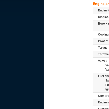
Engine a
Engine 
Displac
Bore × 
Cooling
Power:
Torque:
Throttle
Valves
Va
Va
Fuel and
Sp
Fu
Ig
Compre
Engine 