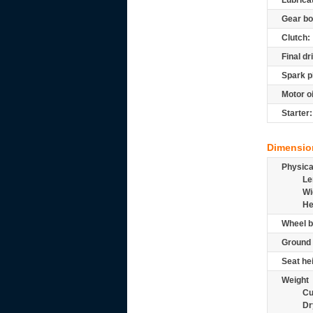
Lubrica
Gear bo
Clutch:
Final dr
Spark p
Motor oi
Starter:
Dimensio
Physic
Le
Wi
He
Wheel b
Ground 
Seat he
Weight
Cu
Dr