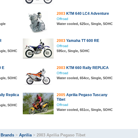
2003
KTM 640 LC4 Adventure
Offroad
ngle
Water cooled, 625cc, Single, SOHC
R
2003
Yamaha TT 600 RE
Offroad
ingle, SOHC
595cc, Single, SOHC
0 E
2003
KTM 660 Rally REPLICA
Offroad
ingle, SOHC
Water cooled, 654cc, Single, SOHC
ly Replica
2005
Aprilia Pegaso Tuscany
Tibet
Offroad
ingle, SOHC
Water cooled, 651cc, Single, SOHC
>
Brands
>
Aprilia
>
2003 Aprilia Pegaso Tibet