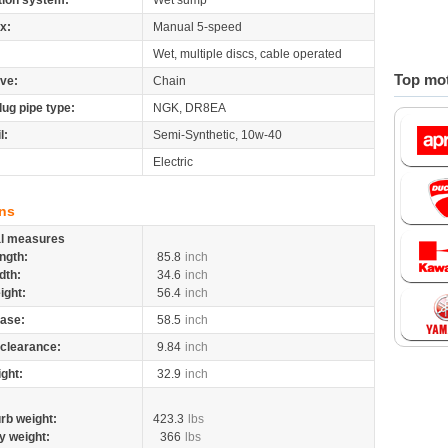
tion system:
Wet sump
x:
Manual 5-speed
Wet, multiple discs, cable operated
Top mot
ive:
Chain
lug pipe type:
NGK, DR8EA
l:
Semi-Synthetic, 10w-40
Electric
ns
al measures
ngth:
85.8
inch
dth:
34.6
inch
ight:
56.4
inch
ase:
58.5
inch
clearance:
9.84
inch
ight:
32.9
inch
rb weight:
423.3
lbs
y weight:
366
lbs