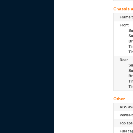
Chassis 
Frame t
Front
Su
Su
Br
Ti
Ti
Rear
Su
Su
Br
Ti
Ti
Other
ABS ava
Power-t
Top spe
Fuel ca