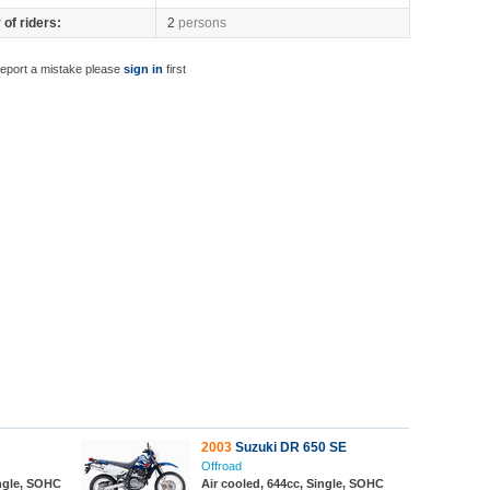
of riders:
2
persons
report a mistake please
sign in
first
2003
Suzuki DR 650 SE
Offroad
ingle, SOHC
Air cooled, 644cc, Single, SOHC