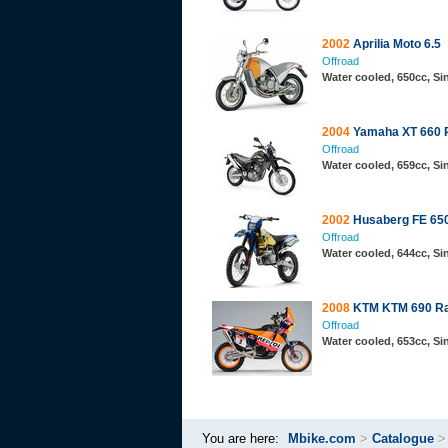
2002
Aprilia Moto 6.5
Offroad
Water cooled, 650cc, Si
2004
Yamaha XT 660 
Offroad
Water cooled, 659cc, S
2002
Husaberg FE 65
Offroad
Water cooled, 644cc, S
2008
KTM KTM 690 Ral
Offroad
Water cooled, 653cc, S
You are here:
Mbike.com
>
Catalogue