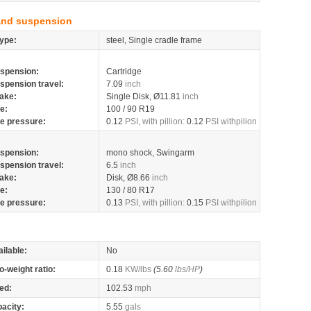
and suspension
ype:
steel, Single cradle frame
spension:
Cartridge
spension travel:
7.09
inch
ake:
Single Disk, Ø11.81
inch
re:
100 / 90 R19
re pressure:
0.12
PSI, with pillion:
0.12
PSI withpilion
spension:
mono shock, Swingarm
spension travel:
6.5
inch
ake:
Disk, Ø8.66
inch
re:
130 / 80 R17
re pressure:
0.13
PSI, with pillion:
0.15
PSI withpilion
ilable:
No
o-weight ratio:
0.18
KW/lbs
(5.60
lbs/HP
)
ed:
102.53
mph
pacity:
5.55
gals