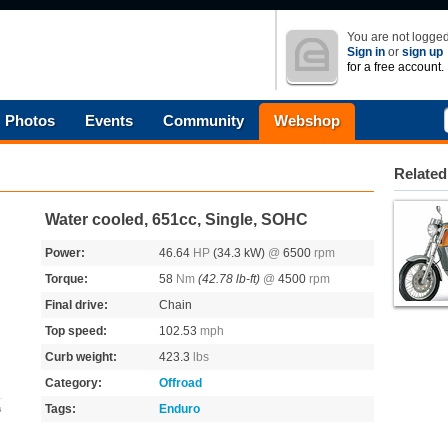
You are not logged
Sign in
or
sign up
for a free account.
Photos
Events
Community
Webshop
Related
Water cooled, 651cc, Single, SOHC
Power:
46.64
HP
(34.3 kW)
@
6500
rpm
Torque:
58
Nm
(42.78 lb-ft)
@
4500
rpm
Final drive:
Chain
Top speed:
102.53
mph
Curb weight:
423.3
lbs
Category:
Offroad
Tags:
Enduro
s