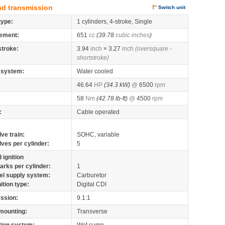
nd transmission
Switch unit
type:
1 cylinders, 4-stroke, Single
ement:
651
cc
(39.78
cubic inches
)
stroke:
3.94
inch
× 3.27
inch
(oversquare -
shortstroke)
 system:
Water cooled
46.64
HP
(34.3 kW)
@
6500
rpm
58
Nm
(42.78 lb-ft)
@
4500
rpm
:
Cable operated
lve train:
SOHC, variable
lves per cylinder:
5
 ignition
arks per cylinder:
1
el supply system:
Carburetor
nition type:
Digital CDI
ssion:
9.1:1
mounting:
Transverse