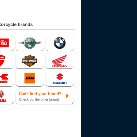
orcycle brands
Can't find your brand?
Check out the other brands