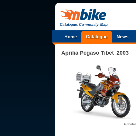
Catalogue
.
Community
.
Map
.
Home
Catalogue
News
Aprilia
Pegaso Tibet
2003
4
photo