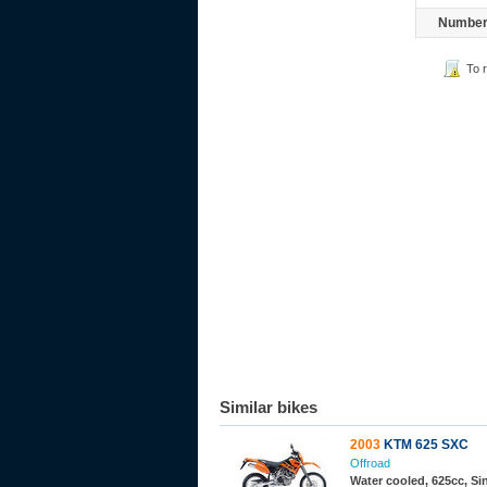
Number 
To 
Similar bikes
2003
KTM 625 SXC
Offroad
Water cooled, 625cc, S