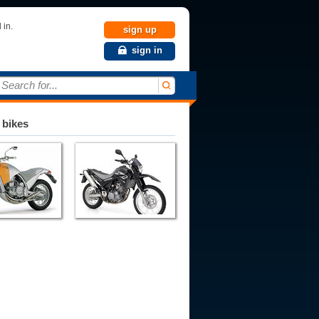
 in.
sign up
sign in
Search for...
 bikes