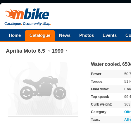
Catalogue
.
Community
.
Map
.
Home
Catalogue
News
Photos
Events
Co
Aprilia
Moto 6.5
1999
Water cooled, 650
Power:
50.
Torque:
51
Final drive:
Cha
Top speed:
99.
Curb weight:
363
Category:
Off
Tags:
All