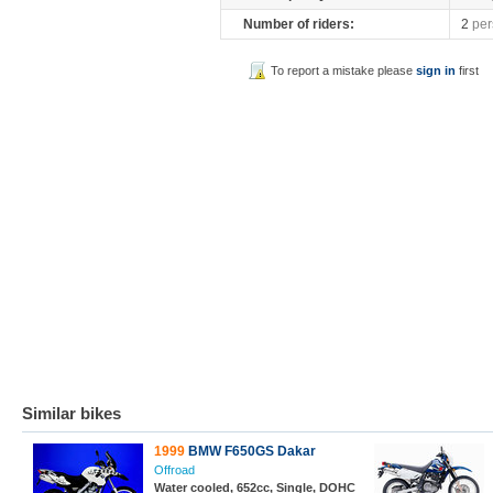
Number of riders:
2
per
To report a mistake please
sign in
first
Similar bikes
1999
BMW F650GS Dakar
Offroad
Water cooled, 652cc, Single, DOHC