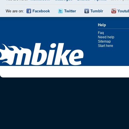
We are on:
Facebook
Twitter
Tumblr
Youtu
Help
Faq
Need help
Sitemap
Start here