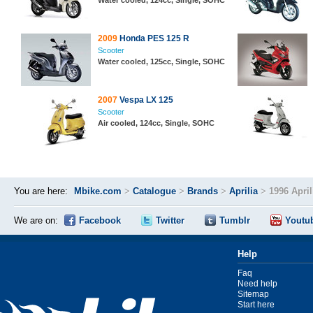
Water cooled, 124cc, Single, SOHC
2009
Honda PES 125 R
Scooter
Water cooled, 125cc, Single, SOHC
2007
Vespa LX 125
Scooter
Air cooled, 124cc, Single, SOHC
You are here:
Mbike.com
>
Catalogue
>
Brands
>
Aprilia
>
1996 Apri
We are on:
Facebook
Twitter
Tumblr
Youtu
Help
Faq
Need help
Sitemap
Start here