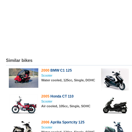
Similar bikes
2000
BMW C1 125
Scooter
Water cooled, 125cc, Single, DOHC
2005
Honda CT 110
Scooter
Air cooled, 105cc, Single, SOHC
2006
Aprilia Sportcity 125
Scooter