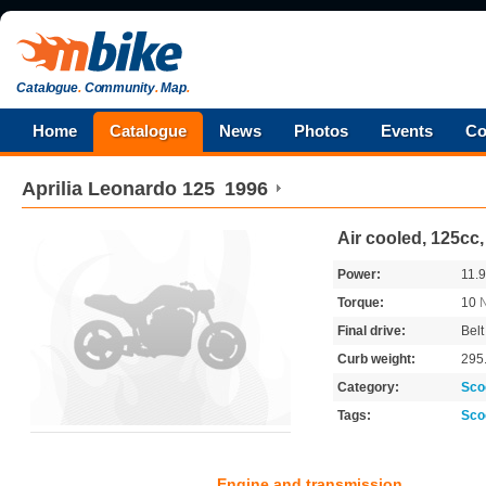
Catalogue
.
Community
.
Map
.
Home
Catalogue
News
Photos
Events
Co
Aprilia
Leonardo 125
1996
Air cooled, 125cc
Power:
11.
Torque:
10
Final drive:
Belt
Curb weight:
295
Category:
Sco
Tags:
Sco
Engine and transmission