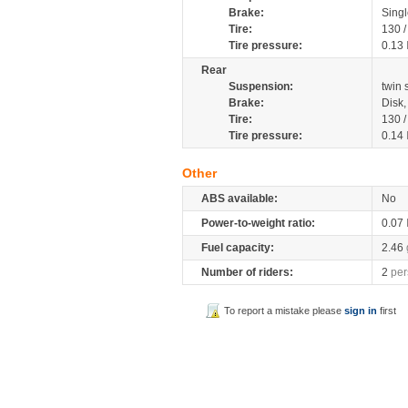
Brake:
Singl
Tire:
130 
Tire pressure:
0.13
Rear
Suspension:
twin
Brake:
Disk
Tire:
130 
Tire pressure:
0.14
Other
ABS available:
No
Power-to-weight ratio:
0.07
Fuel capacity:
2.46
Number of riders:
2
per
To report a mistake please
sign in
first