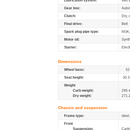
Lubrication system:
Wet 
Gear box:
Autom
Clutch:
Dry, 
Final drive:
Belt
Spark plug pipe type:
NGK,
Motor oil:
Synth
Starter:
Elect
Dimensions
Wheel base:
52
Seat height:
30.3
Weight
Curb weight:
295.
Dry weight:
271.
Chassis and suspension
Frame type:
steel
Front
Suspension:
Cartr