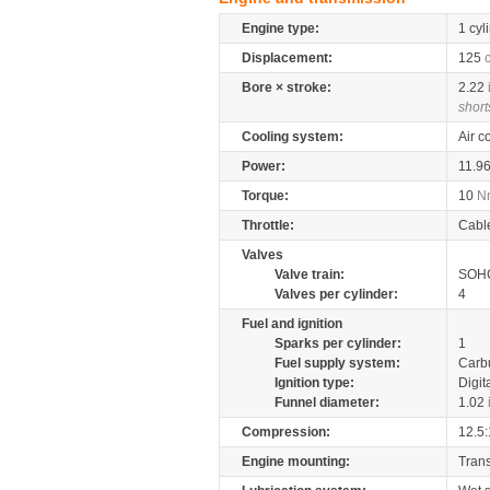
Engine type:
1 cyl
Displacement:
125
Bore × stroke:
2.22
short
Cooling system:
Air c
Power:
11.9
Torque:
10
N
Throttle:
Cabl
Valves
Valve train:
SOHC
Valves per cylinder:
4
Fuel and ignition
Sparks per cylinder:
1
Fuel supply system:
Carb
Ignition type:
Digit
Funnel diameter:
1.02
Compression:
12.5:
Engine mounting:
Tran