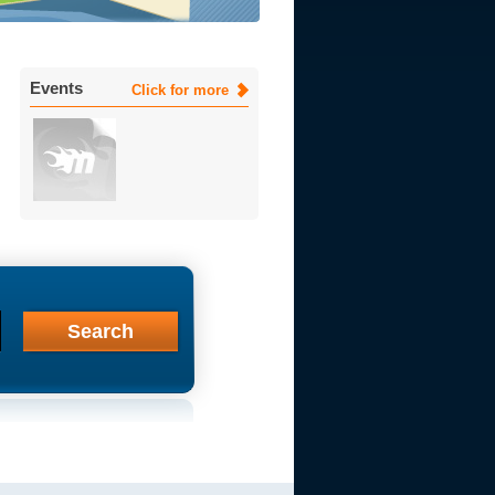
Events
Click for more