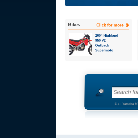
Bikes
Click for more
2004 Highland
950 V2
Outback
Supermoto
Search for
E.g.: Yamaha M