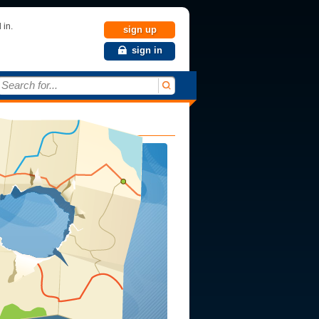
 in.
sign up
sign in
Search for...