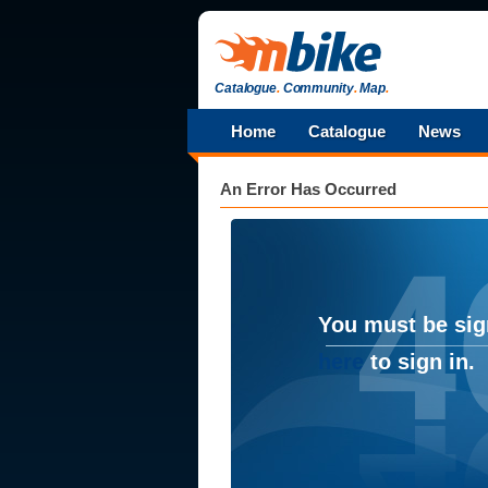
Catalogue
.
Community
.
Map
.
Home
Catalogue
News
An Error Has Occurred
You must be sig
here
to sign in.