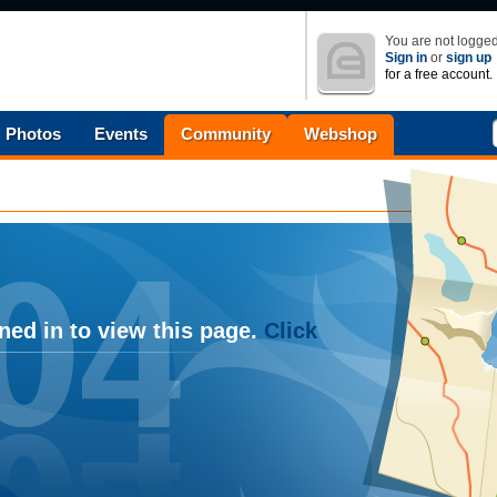
You are not logged
Sign in
or
sign up
for a free account.
Photos
Events
Community
Webshop
ned in to view this page.
Click