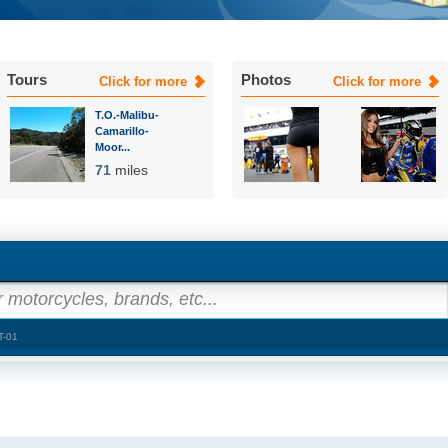
Tours
Photos
Click for more
Click for more
T.O.-Malibu-
Camarillo-
Moor...
71
miles
 motorcycles, brands, etc...
T-01