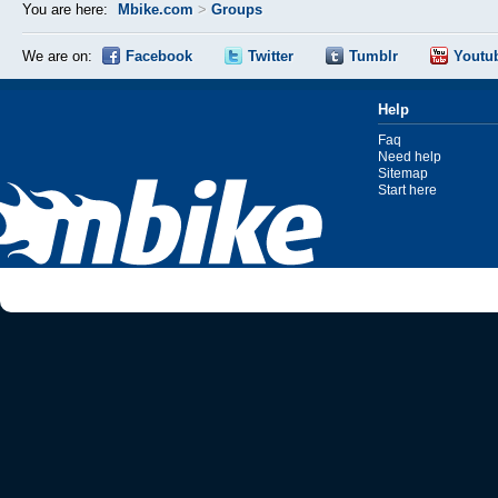
You are here:
Mbike.com
>
Groups
We are on:
Facebook
Twitter
Tumblr
Youtu
Help
Faq
Need help
Sitemap
Start here