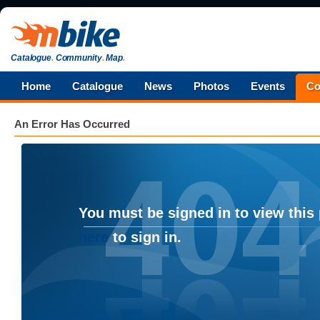
Catalogue
.
Community
.
Map
.
Home
Catalogue
News
Photos
Events
Co
An Error Has Occurred
You must be signed in to view this
here
to sign in.