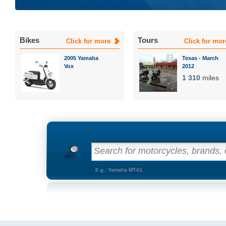
Bikes
Tours
Click for more
Click for mor
2005 Yamaha
Texas - March
Vox
2012
1 310
miles
Search for motorcycles, brands, e
E.g.: Yamaha MT-01