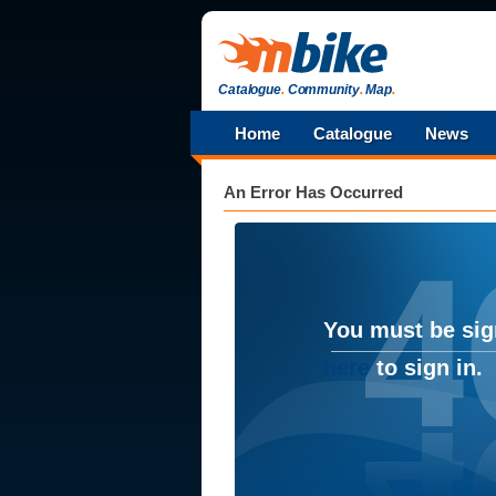
Catalogue
.
Community
.
Map
.
Home
Catalogue
News
An Error Has Occurred
You must be sig
here
to sign in.