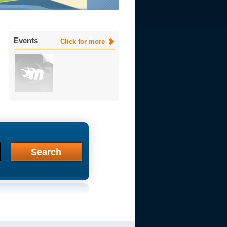
Events
Click for more