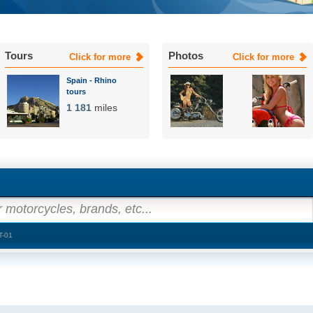
Tours
Photos
Click for more
Click for more
Spain - Rhino
tours
1 181
miles
 motorcycles, brands, etc...
T-01