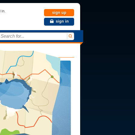
 in.
sign up
sign in
Search for...