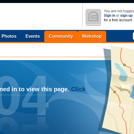
You are not logged
Sign in
or
sign up
for a free account.
Photos
Events
Community
Webshop
ned in to view this page.
Click