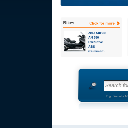
Bikes
Click for more
2013 Suzuki
AN 650
Executive
ABS
(Burgman)
Search for
E.g.: Yamaha M