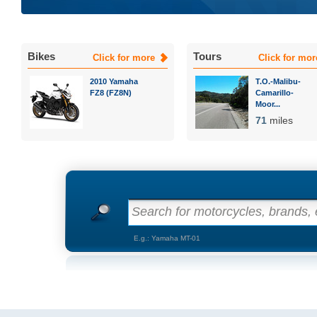
Bikes
Tours
Click for more
Click for mor
2010 Yamaha
T.O.-Malibu-
FZ8 (FZ8N)
Camarillo-
Moor...
71
miles
Search for motorcycles, brands, e
E.g.: Yamaha MT-01