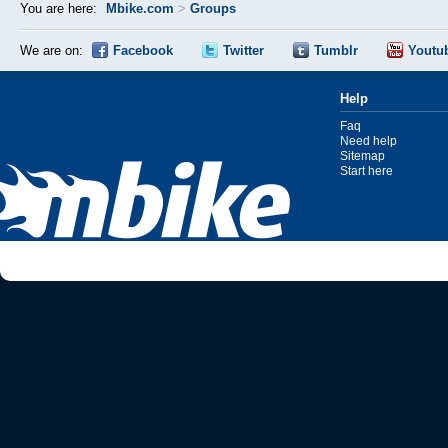
You are here:
Mbike.com
>
Groups
We are on:
Facebook
Twitter
Tumblr
Youtu
Help
Faq
Need help
Sitemap
Start here