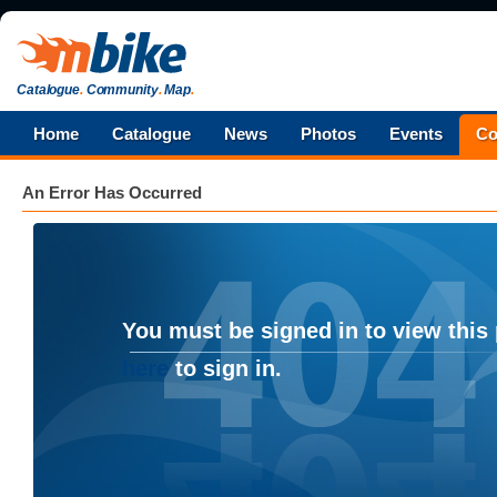
Catalogue
.
Community
.
Map
.
Home
Catalogue
News
Photos
Events
Co
An Error Has Occurred
You must be signed in to view this
here
to sign in.