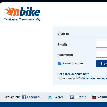
Catalogue
.
Community
.
Map
.
Sign in
Email:
Password:
Remember me
Get a free account here
Forgot password?
Get a new one her
We are on:
Facebook
Twitter
Tumblr
Youtu