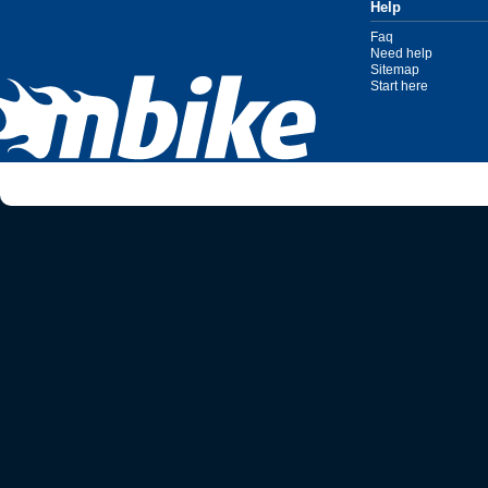
Help
Faq
Need help
Sitemap
Start here