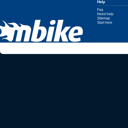
Help
Faq
Need help
Sitemap
Start here