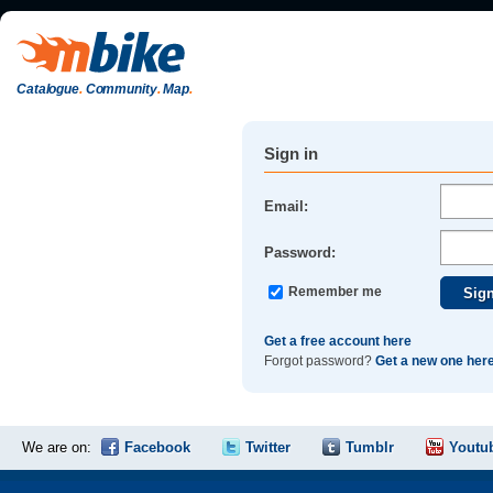
Catalogue
.
Community
.
Map
.
Sign in
Email:
Password:
Remember me
Get a free account here
Forgot password?
Get a new one her
We are on:
Facebook
Twitter
Tumblr
Youtu