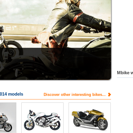
Mbike w
014 models
Discover other interesting bikes...
Voxan
Yamaha
tech specs
tech specs
photos