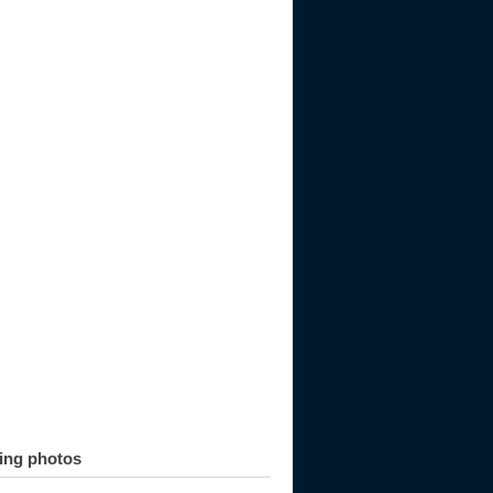
ting photos