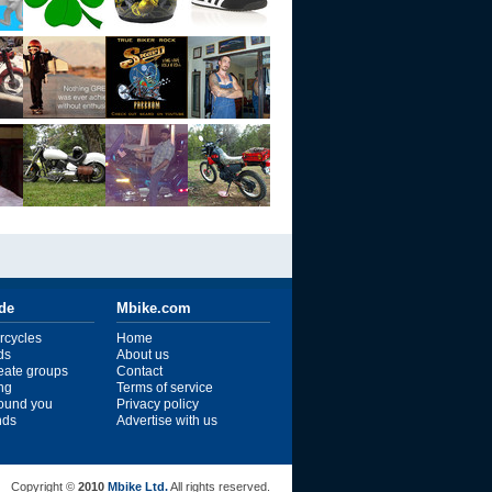
ide
Mbike.com
rcycles
Home
ds
About us
reate groups
Contact
ng
Terms of service
ound you
Privacy policy
ends
Advertise with us
Copyright ©
2010
Mbike Ltd.
All rights reserved.