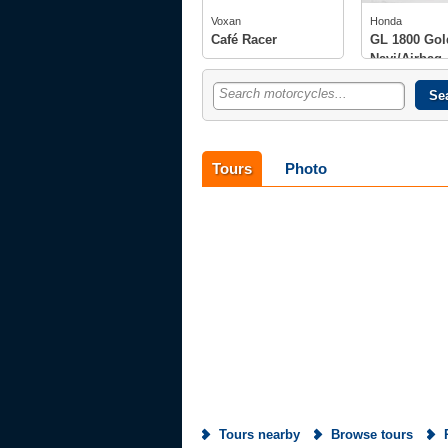
tech spec
photos
photos
Voxan
Honda
owners
(6)
Café Racer
GL 1800 Gol
Navi/Airbag
Search motorcycles...
Tours
Photo
Tours nearby
Browse tours