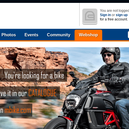
You are not logged
Sign in
or
sign up
for a free account.
Photos
Events
Community
Webshop