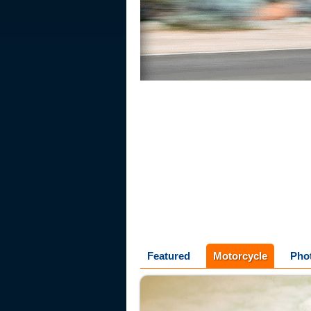
Featured
Motorcycle
Pho