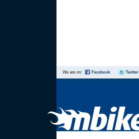
We are on:
Facebook
Twitter