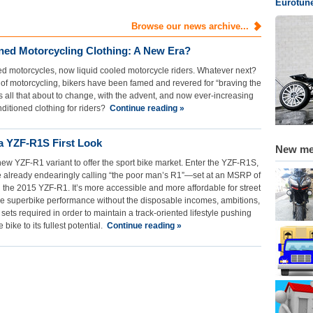
Eurotun
Browse our news archive...
oned Motorcycling Clothing: A New Era?
oled motorcycles, now liquid cooled motorcycle riders. Whatever next?
of motorcycling, bikers have been famed and revered for “braving the
s all that about to change, with the advent, and now ever-increasing
nditioned clothing for riders?
Continue reading »
 YZF-R1S First Look
New m
w YZF-R1 variant to offer the sport bike market. Enter the YZF-R1S,
 already endearingly calling “the poor man’s R1”—set at an MSRP of
 the 2015 YZF-R1. It’s more accessible and more affordable for street
e superbike performance without the disposable incomes, ambitions,
l sets required in order to maintain a track-oriented lifestyle pushing
e bike to its fullest potential.
Continue reading »