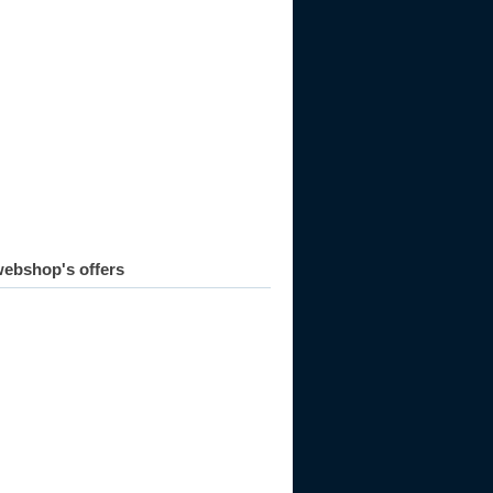
ebshop's offers