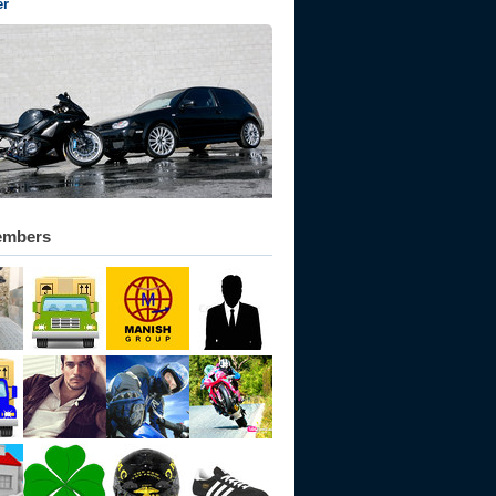
er
embers