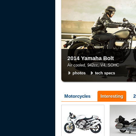
2014 Yamaha Bolt
Air cooled, 942cc, V4, SOHC
photos
tech specs
Motorcycles
Interesting
2
Voxan
Honda
tech specs