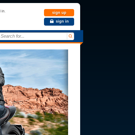
 in.
sign up
sign in
Search for...