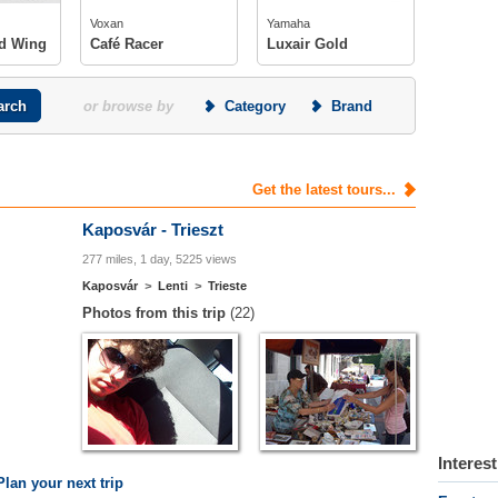
s
photos
Voxan
Yamaha
d Wing
Café Racer
Luxair Gold
or browse by
Category
Brand
Get the latest tours...
Kaposvár - Trieszt
277 miles, 1 day, 5225 views
Kaposvár
>
Lenti
>
Trieste
Photos from this trip
(22)
Interes
Plan your next trip