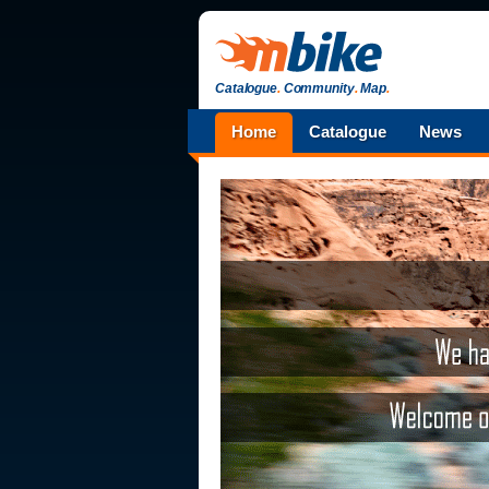
Catalogue
.
Community
.
Map
.
Home
Catalogue
News