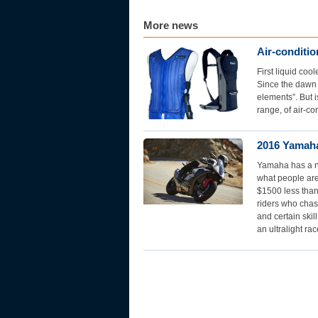
More news
Air-conditi
First liquid co
Since the dawn 
elements”. But i
range, of air-co
2016 Yamaha
Yamaha has a ne
what people are
$1500 less than
riders who chas
and certain skil
an ultralight rac