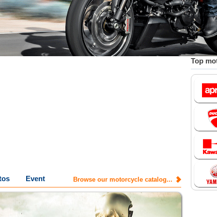
Top mot
tos
Event
Browse our motorcycle catalog...