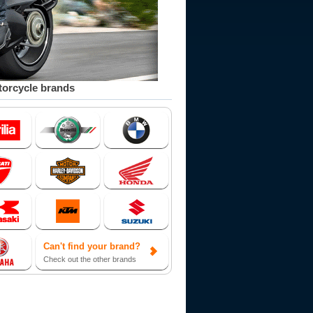
orcycle brands
Can't find your brand?
Check out the other brands