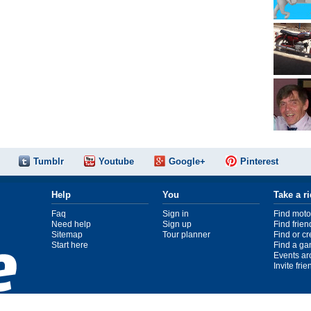
Tumblr
Youtube
Google+
Pinterest
Help
You
Take a r
Faq
Sign in
Find moto
Need help
Sign up
Find frien
Sitemap
Tour planner
Find or c
Start here
Find a ga
Events ar
Invite fri