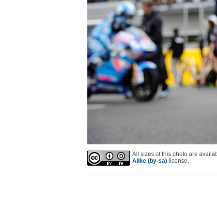
All sizes of this photo are avai
Alike (by-sa)
license.