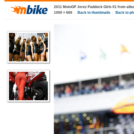
2011 MotoGP Jerez Paddock Girls 01
from alb
1000
×
666
|
Back to thumbnails
|
Back to ph