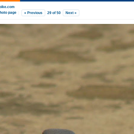
bike.com
hoto page
|
« Previous
29
of
50
Next »