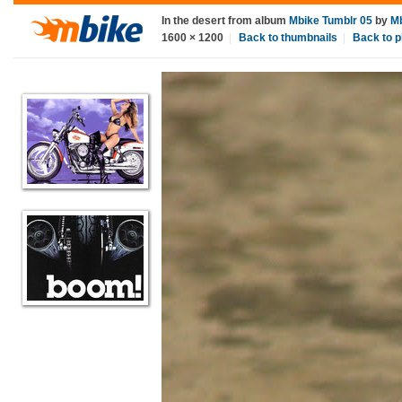
In the desert
from album
Mbike Tumblr 05
by
M
1600
×
1200
|
Back to thumbnails
|
Back to p