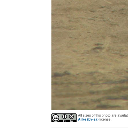
All sizes of this photo are avai
Alike (by-sa)
license.