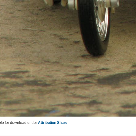
lable for download under
Attribution Share