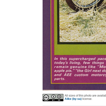
All sizes of this photo are avai
Alike (by-sa)
license.