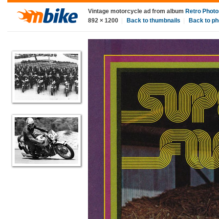
Vintage motorcycle ad
from album
Retro Photo
892
×
1200
|
Back to thumbnails
|
Back to ph