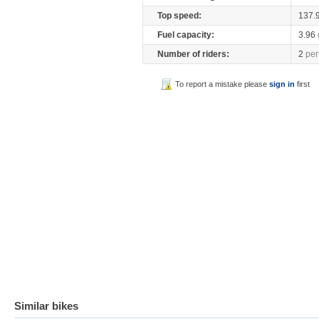
Top speed:
137.
Fuel capacity:
3.96
Number of riders:
2
per
To report a mistake please
sign in
first
Similar bikes