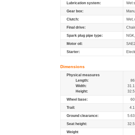
Lubrication system:
Wet 
Gear box:
Manu
Clutch:
Wet, 
Final drive:
Chai
Spark plug pipe type:
NGK,
Motor oil:
SAE
Starter:
Elect
Dimensions
Physical measures
Length:
86
Width:
31.1
Height:
32.5
Wheel base:
60
Trail:
4.1
Ground clearance:
5.63
Seat height:
32.5
Weight