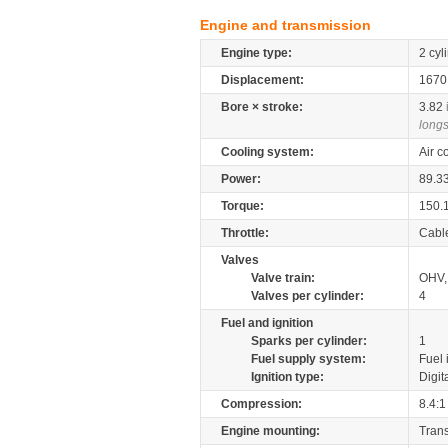
Engine and transmission
Engine type:
2 cyl
Displacement:
167
Bore × stroke:
3.82
longs
Cooling system:
Air c
Power:
89.3
Torque:
150.
Throttle:
Cabl
Valves
Valve train:
OHV, 
Valves per cylinder:
4
Fuel and ignition
Sparks per cylinder:
1
Fuel supply system:
Fuel 
Ignition type:
Digit
Compression:
8.4:1
Engine mounting:
Tran