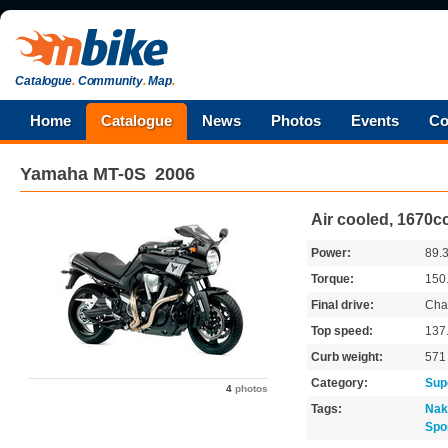
Catalogue
.
Community
.
Map
.
Home
Catalogue
News
Photos
Events
Co
Yamaha
MT-0S
2006
Air cooled, 1670cc
Power:
89.
Torque:
150
Final drive:
Cha
Top speed:
137
Curb weight:
57
Category:
Sup
4
photos
Tags:
Nak
Spo