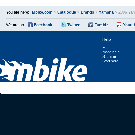
You are here:
Mbike.com
>
Catalogue
>
Brands
>
Yamaha
>
2006 Ya
We are on:
Facebook
Twitter
Tumblr
Youtu
Help
Faq
Need help
Sitemap
Start here