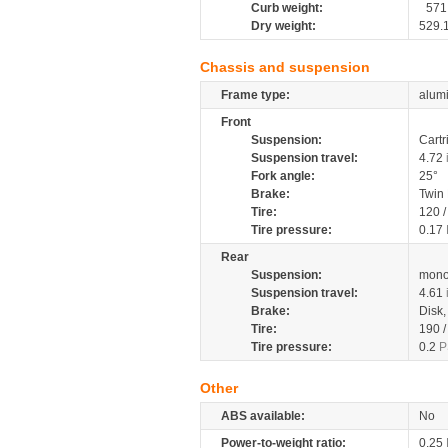
Curb weight:
571
Dry weight:
529.
Chassis and suspension
Frame type:
alumi
Front
Suspension:
Cartr
Suspension travel:
4.72
Fork angle:
25°
Brake:
Twin
Tire:
120 
Tire pressure:
0.17
Rear
Suspension:
mono
Suspension travel:
4.61
Brake:
Disk
Tire:
190 
Tire pressure:
0.2
P
Other
ABS available:
No
Power-to-weight ratio:
0.25