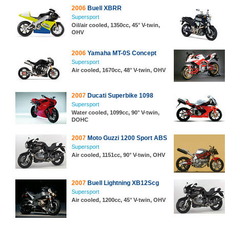
2006
Buell XBRR
Supersport
Oil/air cooled, 1350cc, 45° V-twin,
OHV
2006
Yamaha MT-0S Concept
Supersport
Air cooled, 1670cc, 48° V-twin, OHV
2007
Ducati Superbike 1098
Supersport
Water cooled, 1099cc, 90° V-twin,
DOHC
2007
Moto Guzzi 1200 Sport ABS
Supersport
Air cooled, 1151cc, 90° V-twin, OHV
2007
Buell Lightning XB12Scg
Supersport
Air cooled, 1200cc, 45° V-twin, OHV