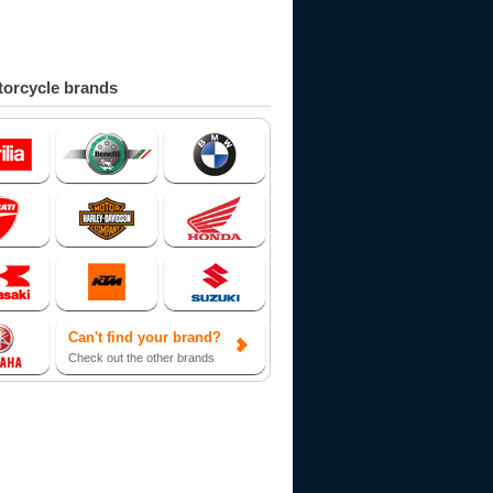
orcycle brands
Can't find your brand?
Check out the other brands