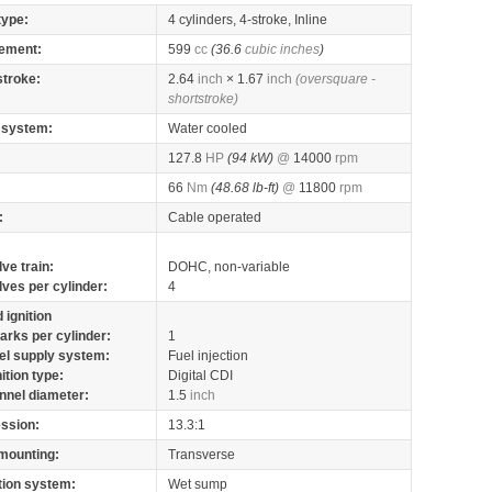
type:
4 cylinders, 4-stroke, Inline
ement:
599
cc
(36.6
cubic inches
)
stroke:
2.64
inch
× 1.67
inch
(oversquare -
shortstroke)
 system:
Water cooled
127.8
HP
(94 kW)
@
14000
rpm
66
Nm
(48.68 lb-ft)
@
11800
rpm
:
Cable operated
lve train:
DOHC, non-variable
lves per cylinder:
4
 ignition
arks per cylinder:
1
el supply system:
Fuel injection
nition type:
Digital CDI
nnel diameter:
1.5
inch
ssion:
13.3:1
mounting:
Transverse
tion system:
Wet sump