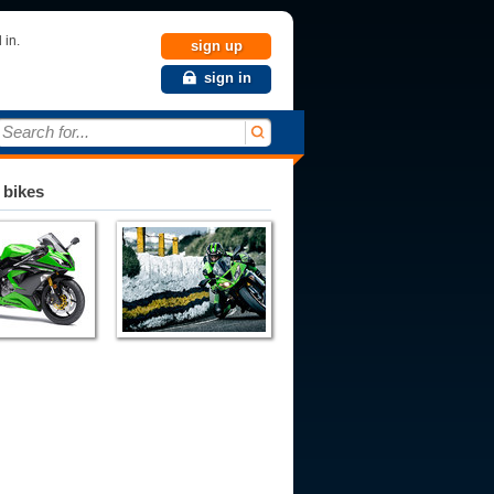
 in.
sign up
sign in
Search for...
 bikes