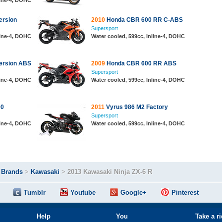
line-4, DOHC
ersion
2010
Honda CBR 600 RR C-ABS
Supersport
line-4, DOHC
Water cooled, 599cc, Inline-4, DOHC
ersion ABS
2009
Honda CBR 600 RR ABS
Supersport
line-4, DOHC
Water cooled, 599cc, Inline-4, DOHC
00
2011
Vyrus 986 M2 Factory
Supersport
line-4, DOHC
Water cooled, 599cc, Inline-4, DOHC
>
Brands
>
Kawasaki
>
2013 Kawasaki Ninja ZX-6 R
Tumblr
Youtube
Google+
Pinterest
Help
You
Take a r