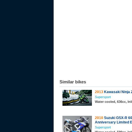
Similar bikes
2013
Kawasaki Ninja 
Supersport
Water cooled, 636cc, In
2010
Suzuki GSX-R 60
Anniversary Limited E
Supersport