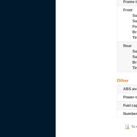
Frame t
Front
Su
Su
Fo
Br
Ti
Rear
Su
Su
Br
Ti
Other
ABS ava
Power-t
Fuel ca
Number 
To 