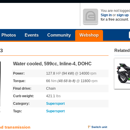
You are not logged
Sign in
or
sign up
for a free account.
Photos
Events
Community
Webshop
3
Related
Water cooled, 599cc, Inline-4, DOHC
Power:
127.8
HP
(94 kW)
@
14000
rpm
Torque:
66
Nm
(48.68 lb-ft)
@
11800
rpm
Final drive:
Chain
Curb weight:
421.1
lbs
Category:
Supersport
Tags:
Supersport
s
nd transmission
Switch unit