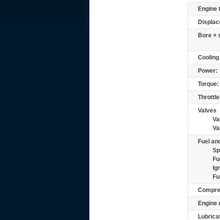
Engine 
Displac
Bore × 
Cooling
Power:
Torque:
Throttle
Valves
Va
Va
Fuel and
Sp
Fu
Ig
Fu
Compre
Engine 
Lubrica