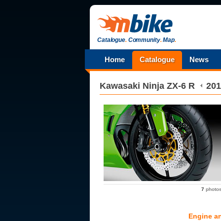
Catalogue
.
Community
.
Map
.
Home
Catalogue
News
Kawasaki
Ninja ZX-6 R
201
7
photo
Engine a