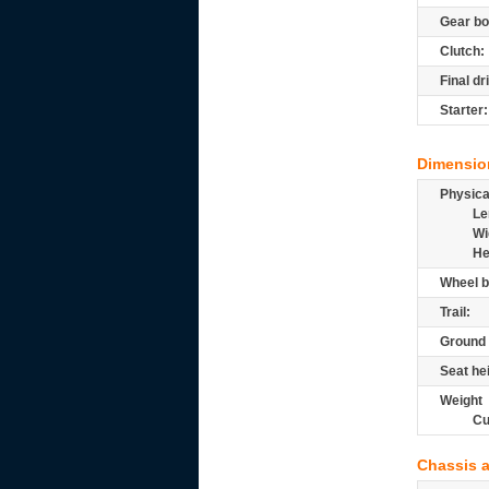
Gear bo
Clutch:
Final dr
Starter:
Dimensio
Physic
Le
Wi
He
Wheel b
Trail:
Ground 
Seat he
Weight
Cu
Chassis 