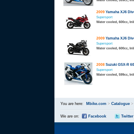
Water cooled, 599cc, In
2009
Yamaha XJ6 Div
Supersport
Water cooled, 600cc, In
2009
Yamaha XJ6 Div
Supersport
Water cooled, 600cc, In
2008
Suzuki GSX-R 6
Supersport
Water cooled, 599cc, In
You are here:
Mbike.com
>
Catalogue
We are on:
Facebook
Twitter