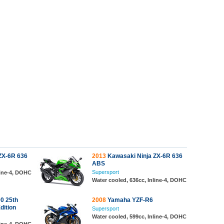
ZX-6R 636
2013
Kawasaki Ninja ZX-6R 636
ABS
Supersport
line-4, DOHC
Water cooled, 636cc, Inline-4, DOHC
0 25th
2008
Yamaha YZF-R6
dition
Supersport
Water cooled, 599cc, Inline-4, DOHC