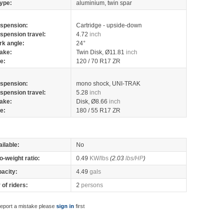
ype:
aluminium, twin spar
spension:
Cartridge - upside-down
spension travel:
4.72
inch
rk angle:
24°
ake:
Twin Disk, Ø11.81
inch
re:
120 / 70 R17 ZR
spension:
mono shock, UNI-TRAK
spension travel:
5.28
inch
ake:
Disk, Ø8.66
inch
re:
180 / 55 R17 ZR
ilable:
No
o-weight ratio:
0.49
KW/lbs
(2.03
lbs/HP
)
pacity:
4.49
gals
of riders:
2
persons
report a mistake please
sign in
first