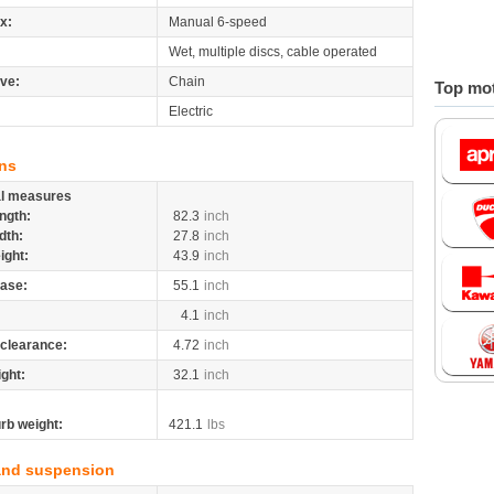
x:
Manual 6-speed
Wet, multiple discs, cable operated
ive:
Chain
Top mot
Electric
ns
al measures
ngth:
82.3
inch
dth:
27.8
inch
ight:
43.9
inch
ase:
55.1
inch
4.1
inch
clearance:
4.72
inch
ight:
32.1
inch
rb weight:
421.1
lbs
and suspension