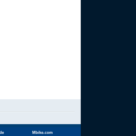
ide
Mbike.com