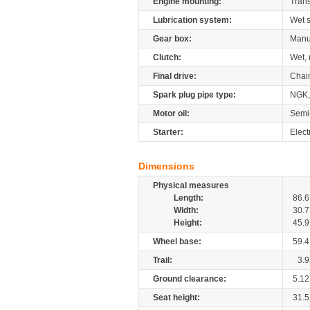
Engine mounting:
Tran
Lubrication system:
Wet 
Gear box:
Manu
Clutch:
Wet, 
Final drive:
Chai
Spark plug pipe type:
NGK,
Motor oil:
Semi
Starter:
Elect
Dimensions
Physical measures
Length:
86.6
Width:
30.7
Height:
45.9
Wheel base:
59.4
Trail:
3.9
Ground clearance:
5.12
Seat height:
31.5