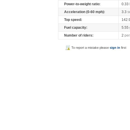
Power-to-weight ratio:
0.33
Acceleration (0-60 mph):
3.3
s
Top speed:
142.
Fuel capacity:
5.55
Number of riders:
2
per
To report a mistake please
sign in
first