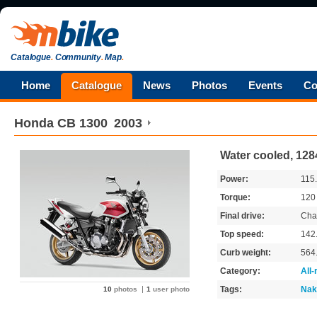
Catalogue
.
Community
.
Map
.
Home
Catalogue
News
Photos
Events
Co
Honda
CB 1300
2003
Water cooled, 128
Power:
115
Torque:
12
Final drive:
Cha
Top speed:
142
Curb weight:
564
Category:
All
Tags:
Nak
10
photos
1
user photo