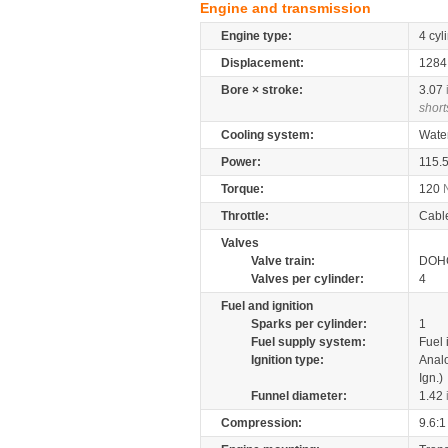
Engine and transmission
Engine type:
4 cyl
Displacement:
128
Bore × stroke:
3.07
short
Cooling system:
Wate
Power:
115.
Torque:
120
Throttle:
Cabl
Valves
Valve train:
DOHC
Valves per cylinder:
4
Fuel and ignition
Sparks per cylinder:
1
Fuel supply system:
Fuel 
Ignition type:
Anal
Ign.)
Funnel diameter:
1.42
Compression:
9.6:1