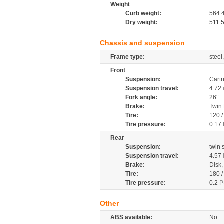
Weight
Curb weight:
564.
Dry weight:
511.
Chassis and suspension
Frame type:
steel
Front
Suspension:
Cartr
Suspension travel:
4.72
Fork angle:
26°
Brake:
Twin
Tire:
120 
Tire pressure:
0.17
Rear
Suspension:
twin
Suspension travel:
4.57
Brake:
Disk
Tire:
180 
Tire pressure:
0.2
P
Other
ABS available:
No