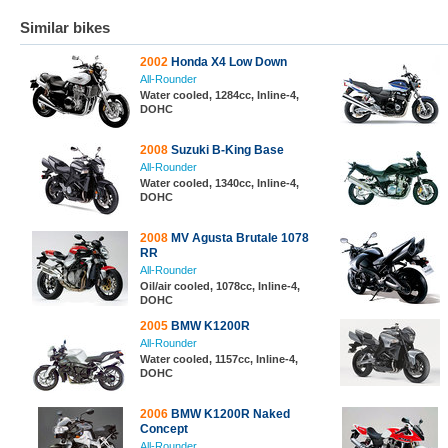
Similar bikes
2002
Honda X4 Low Down
All-Rounder
Water cooled, 1284cc, Inline-4,
DOHC
2008
Suzuki B-King Base
All-Rounder
Water cooled, 1340cc, Inline-4,
DOHC
2008
MV Agusta Brutale 1078
RR
All-Rounder
Oil/air cooled, 1078cc, Inline-4,
DOHC
2005
BMW K1200R
All-Rounder
Water cooled, 1157cc, Inline-4,
DOHC
2006
BMW K1200R Naked
Concept
All-Rounder