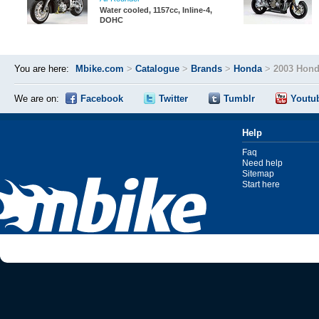
Water cooled, 1157cc, Inline-4,
DOHC
You are here:
Mbike.com
>
Catalogue
>
Brands
>
Honda
>
2003 Hond
We are on:
Facebook
Twitter
Tumblr
Youtu
Help
Faq
Need help
Sitemap
Start here