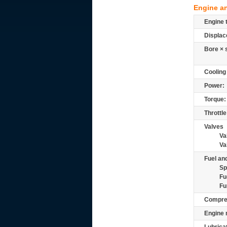
Engine a
Engine 
Displac
Bore × 
Cooling
Power:
Torque:
Throttle
Valves
Va
Va
Fuel and
Sp
Fu
Fu
Compre
Engine 