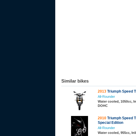
Similar bikes
2013
Triumph Speed Tr
All-Rounder
Water cooled, 1050cc, In
DOHC
2010
Triumph Speed Tr
Special Edition
All-Rounder
Water cooled, 955cc, In