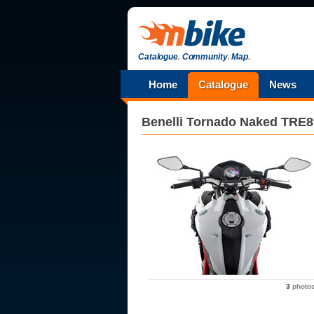
Catalogue
.
Community
.
Map
.
Home
Catalogue
News
Benelli
Tornado Naked TRE8
3
photo