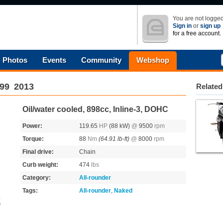
You are not logged
Sign in
or
sign up
for a free account.
Photos
Events
Community
Webshop
99
2013
Related
Oil/water cooled, 898cc, Inline-3, DOHC
Power:
119.65
HP
(88 kW)
@
9500
rpm
Torque:
88
Nm
(64.91 lb-ft)
@
8000
rpm
Final drive:
Chain
Curb weight:
474
lbs
Category:
All-rounder
Tags:
All-rounder
,
Naked
s