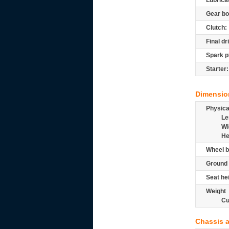
Lubrica
Gear bo
Clutch:
Final dr
Spark p
Starter:
Dimensio
Physic
Le
Wi
He
Wheel b
Ground 
Seat he
Weight
Cu
Chassis 