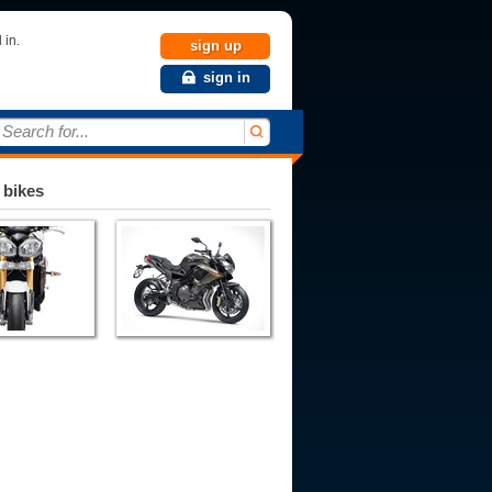
 in.
sign up
sign in
Search for...
 bikes