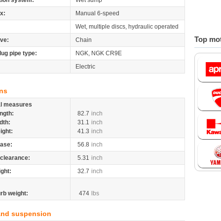
tion system:
Wet sump
x:
Manual 6-speed
Wet, multiple discs, hydraulic operated
Top mot
ive:
Chain
lug pipe type:
NGK, NGK CR9E
Electric
ns
al measures
ngth:
82.7
inch
dth:
31.1
inch
ight:
41.3
inch
ase:
56.8
inch
clearance:
5.31
inch
ight:
32.7
inch
rb weight:
474
lbs
and suspension