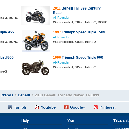
2011
Benelli TnT 899 Century
Racer
All-Rounder
line-3, DOHC
Water cooled, 898cc, Inline-3, DOHC
iple 955
1997
Triumph Speed Triple T509
All-Rounder
line-3, DOHC
Water cooled, 885cc, Inline-3
bird 900
1996
Triumph Speed Triple 900
All-Rounder
Water cooled, 885cc, Inline-3
ine-3
>
Brands
>
Benelli
>
2013 Benelli Tornado Naked TRE899
Tumblr
Youtube
Google+
Pinterest
Help
You
Take a r