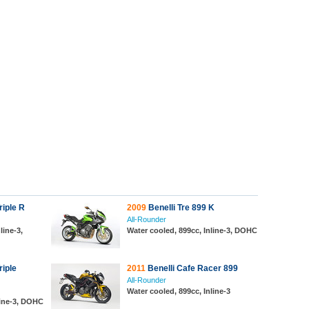
iple R
2009
Benelli Tre 899 K
All-Rounder
line-3,
Water cooled, 899cc, Inline-3, DOHC
iple
2011
Benelli Cafe Racer 899
All-Rounder
Water cooled, 899cc, Inline-3
line-3, DOHC