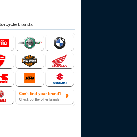
orcycle brands
Can't find your brand?
Check out the other brands