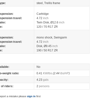
ype:
steel, Trellis frame
spension:
Cartridge
spension travel:
4.72
inch
ake:
Twin Disk, Ø12.6
inch
re:
120 / 70 R17 ZR
spension:
mono shock, Swingarm
spension travel:
4.72
inch
ake:
Disk, Ø9.45
inch
re:
190 / 50 R17 ZR
ilable:
No
o-weight ratio:
0.41
KW/lbs
(2.44
lbs/HP
)
pacity:
4.23
gals
of riders:
2
persons
report a mistake please
sign in
first