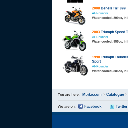
2008
Benelli TnT 899
All-Rounder
Water cooled, 899cc, In
2003
Triumph Speed Tr
All-Rounder
Water cooled, 955cc, In
1998
Triumph Thunder
Sport
All-Rounder
Water cooled, 885cc, Inl
You are here:
Mbike.com
>
Catalogue
We are on:
Facebook
Twitter