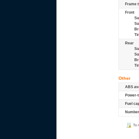
Frame t
Front
Su
Su
Br
Ti
Rear
Su
Su
Br
Ti
Other
ABS ava
Power-t
Fuel ca
Number 
To 