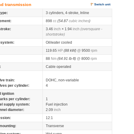
nd transmission
Switch unit
type:
3 cylinders, 4-stroke, Inline
ement:
898
cc
(54.87
cubic inches
)
stroke:
3.46
inch
× 1.94
inch
(oversquare -
shortstroke)
 system:
Oil/water cooled
119.65
HP
(88 kW)
@
9500
rpm
88
Nm
(64.91 lb-ft)
@
8000
rpm
:
Cable operated
lve train:
DOHC, non-variable
lves per cylinder:
4
 ignition
arks per cylinder:
1
el supply system:
Fuel injection
nnel diameter:
2.09
inch
ssion:
12:1
mounting:
Transverse