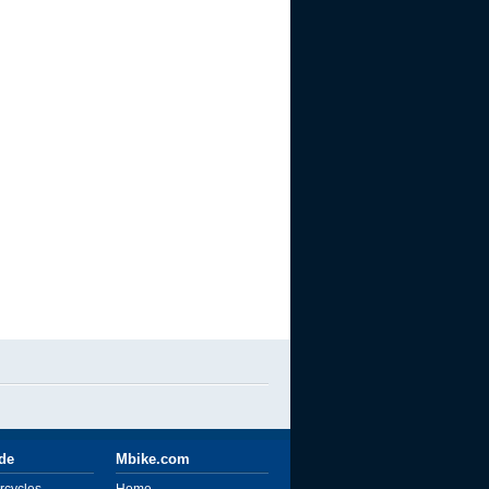
ide
Mbike.com